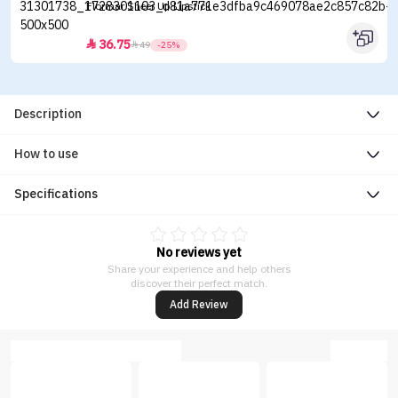
Flormar Sheer Up Lipstick
36.75


49
-25%
Description
How to use
Specifications
No reviews yet
Share your experience and help others
discover their perfect match.
Add Review