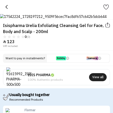
Isispharma Urelia Exfoliating Cleansing Gel for Face,
Body and Scalp - 200ml
0
(0)
123

VAT included.
Want to pay in installments?
ISIS PHARMA
View all
100% Authentic products
Usually bought together
Recommended Products
Flormar