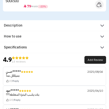
79


103
-23%
Description
How to use
Specifications
4.9
Add Review
14 reviews
حسن*****
2025/08/04
جميللللل جداً
(0)
Reply
جود*****
2025/06/10
بنات يناسب البشرة المختلطه؟؟؟
(20)
Reply