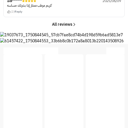
فاط*****
2025/06/09
كريم مرطب ممتاز إذا بشرتك حساسه
(2)
Reply
All reviews