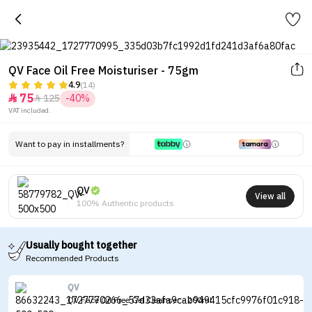
QV Face Oil Free Moisturiser - 75gm
4.9
(14)
75
125
-40%


VAT included.
Want to pay in installments?
QV
View all
100% Authentic products
Usually bought together
Recommended Products
QV
QV Face Oil Free Gel Cleanser - 200ml