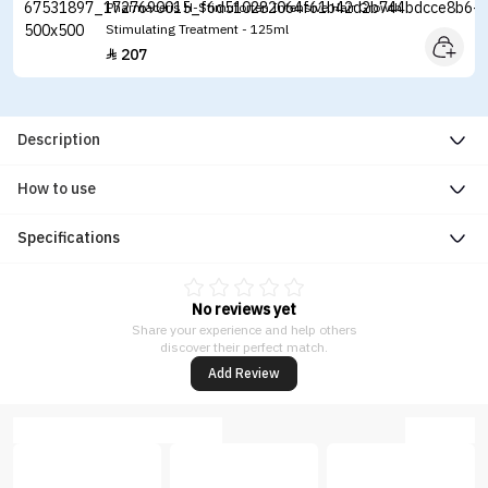
Pharmaceris H-Stimuforten Intensive Hair Growth
Stimulating Treatment - 125ml
207

Description
How to use
Specifications
No reviews yet
Share your experience and help others
discover their perfect match.
Add Review