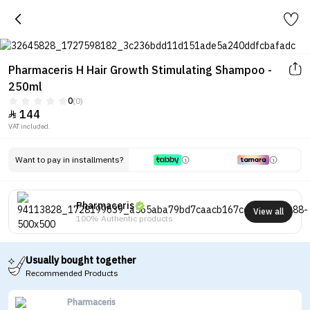
Pharmaceris H Hair Growth Stimulating Shampoo -
250ml
0
(0)
144

VAT included.
Want to pay in installments?
Pharmaceris
View all
100% Authentic products
Usually bought together
Recommended Products
Pharmaceris