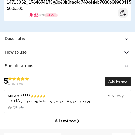
The Ordinary Glycolic Acid 7% Exfoliating Toner - 240ml
63


78
-19%
Description
How to use
Specifications
5
Add Review
1 reviews
AHLAM *****
2025/04/15
يججججننننن يجنننننننن اتعب وانا امدحه ريحته خياااااليه كانه عطر
(4)
Reply
All reviews