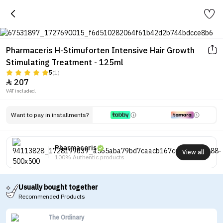
Pharmaceris H-Stimuforten Intensive Hair Growth
Stimulating Treatment - 125ml
5
(1)
207

VAT included.
Want to pay in installments?
Pharmaceris
View all
100% Authentic products
Usually bought together
Recommended Products
The Ordinary