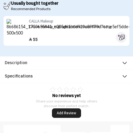
Usually bought together
Recommended Products
CALLA Makeup
CALLA Makeup Highlighter Extra Shine Stick - 6.7 g
55

Description
Specifications
No reviews yet
Share your experience and help others
discover their perfect match.
Add Review