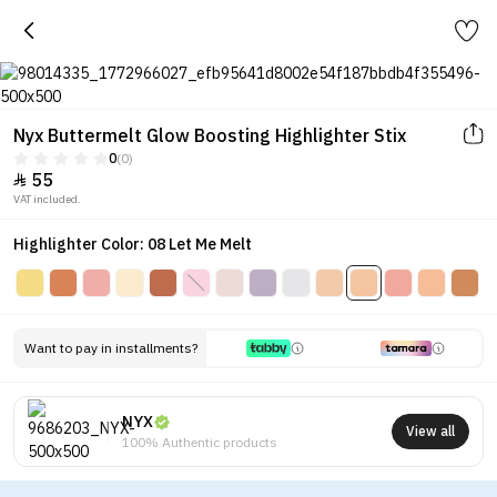
Nyx Buttermelt Glow Boosting Highlighter Stix
0
(0)
55

VAT included.
Highlighter Color: 08 Let Me Melt
Want to pay in installments?
NYX
View all
100% Authentic products