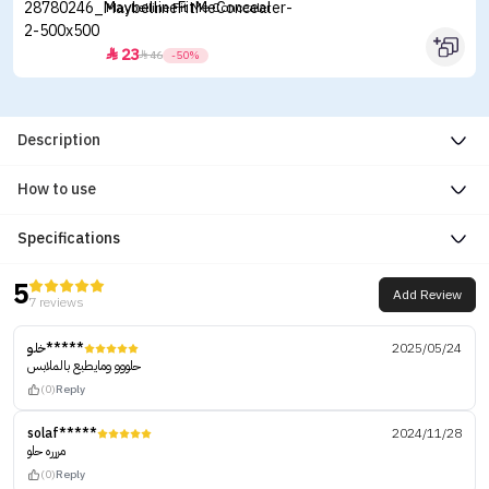
Maybelline Fit Me Concealer
23


46
-50%
Description
How to use
Specifications
5
Add Review
7 reviews
خلو*****
2025/05/24
حلووو ومايطبع بالملابس
(0)
Reply
solaf*****
2024/11/28
مررره حلو
(0)
Reply