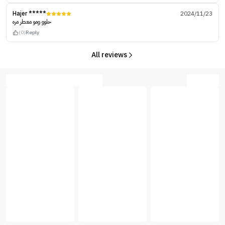
Hajer *****
2024/11/23
حلوو ومو معطر مره
(0)
Reply
All reviews