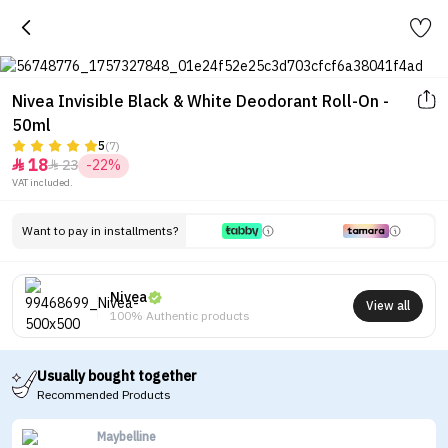
Nivea Invisible Black & White Deodorant Roll-On -
50ml
5
(7)
18
23
-22%


VAT included.
Want to pay in installments?
Nivea
View all
100% Authentic products
Usually bought together
Recommended Products
Maybelline