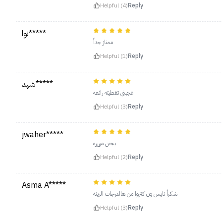
Helpful (4)
Reply
نوا*****
ممتاز جداً
Helpful (1)
Reply
شهد*****
عجبني تغطيته رائعه
Helpful (3)
Reply
jwaher*****
يجنن مرررره
Helpful (2)
Reply
Asma A*****
شكراً نايس ون كثروا من هالدرجات الزينة
Helpful (3)
Reply