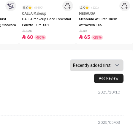
5.0
4.9
(8400)
(121)
CALLA Makeup
MESAUDA
nist
CALLA Makeup Face Essential
Mesauda At First Blush -
ng Mascara
Palette - CM-007
Attraction 105
120
87


60
65


-50%
-25%
Add Review
2025/10/10
2025/05/08