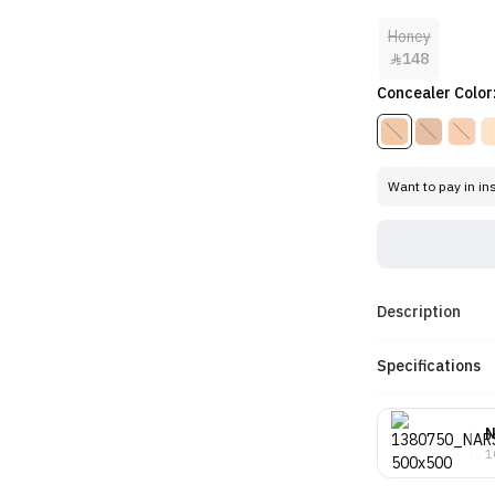
Honey
148

Concealer Color
Want to pay in in
Description
Specifications
1