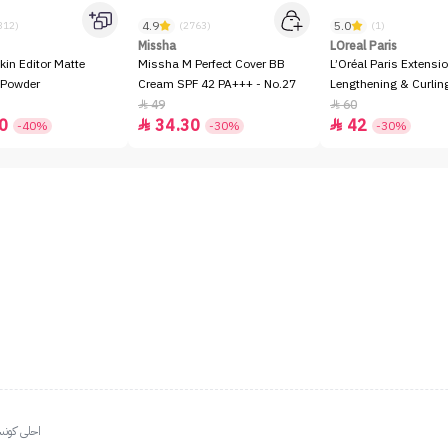
4.9
5.0
312)
(2763)
(1)
Missha
LOreal Paris
kin Editor Matte
Missha M Perfect Cover BB
L’Oréal Paris Extensio
 Powder
Cream SPF 42 PA+++ - No.27
Lengthening & Curli
49
60


0
34.30
42


-40%
-30%
-30%
ياليي مراا