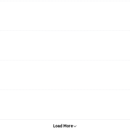
Load More