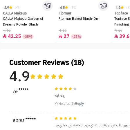
4.9
4.8
4.9
(48)
(56)
(1
CALLA Makeup
Flormar
Topface
CALLA Makeup Garden of
Flormar Baked Blush-On
Topface S
Dreams Powder Blush
Finishing
65
36
66



42.25
27
39.6



-35%
-25%
Customer Reviews (18)
4.9
لين*****
روعه لونه
Helpful (1)
Reply
abrar *****
احلى كونسليررر مراا يخفي من قلبببب عندي حبوب واخفاها ليي خ