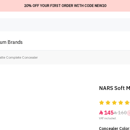
20% OFF YOUR FIRST ORDER WITH CODE NEW20
ium
Brands
tte Complete Concealer
NARS Soft M
145
160


VAT included.
Concealer Color