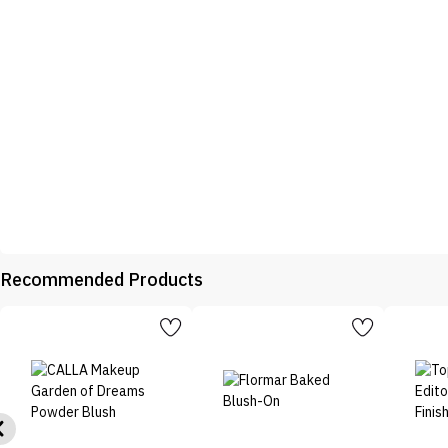
Recommended Products