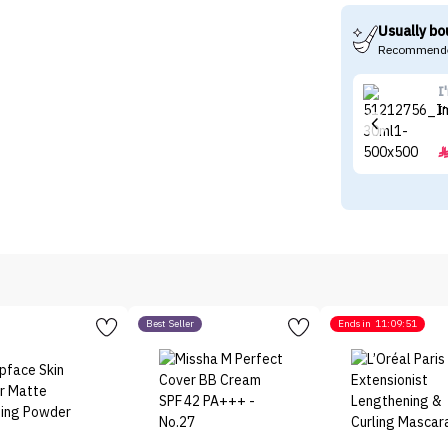
Usually bo
Recommende
I
I
Best Seller
Ends in
11:09:51