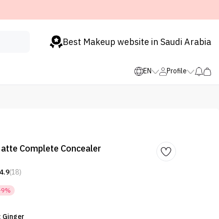
Best Makeup website in Saudi Arabia
EN
Profile
atte Complete Concealer
4.9
(18)
-9%
: Ginger