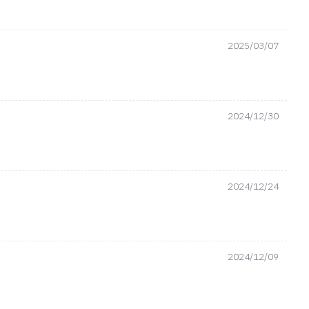
2025/03/07
2024/12/30
2024/12/24
2024/12/09