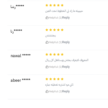
رشا*****
حبييييته ما زاد لي الخطوط تحت العين
Helpful (1)
Reply
رنا*****
يجننننننننن
Helpful (1)
Reply
nawal *****
المعروف لايعرف يجنننن ويستاهل كل ريال
Helpful (1)
Reply
abeer *****
ثاني مره اشتريه تغطيته جباره
Helpful (2)
Reply