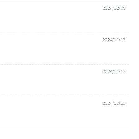
2024/12/06
2024/11/17
2024/11/13
2024/10/15