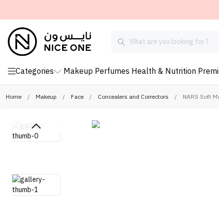
Categories
Makeup
Perfumes
Health & Nutrition
Prem
Home
/
Makeup
/
Face
/
Concealers and Correctors
/
NARS Soft Ma