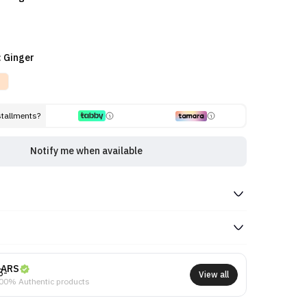
: Ginger
stallments?
Notify me when available
NARS
View all
00% Authentic products