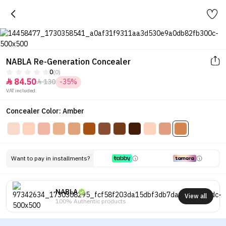
NABLA Re-Generation Concealer
0
(0)
84.50
130
-35%


VAT included.
Concealer Color: Amber
Want to pay in installments?
NABLA
View all
100% Authentic products