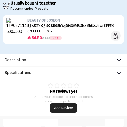
Usually bought together
Recommended Products
BEAUTY OF JOSEON
BEAUTY OF JOSEON Relief Sun Rice + Probiotics SPF50+
(PA++++) - 50ml
84.50


130
-35%
Description
Specifications
No reviews yet
Share your experience and help others
discover their perfect match.
Add Review