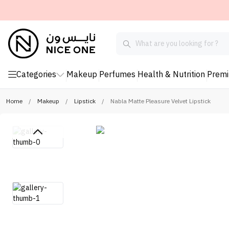
Categories
Makeup
Perfumes
Health & Nutrition
Prem
Home
/
Makeup
/
Lipstick
/
Nabla Matte Pleasure Velvet Lipstick