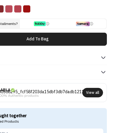
stallments?
Add To Bag
ABLA
View all
00% Authentic products
ught together
d Products