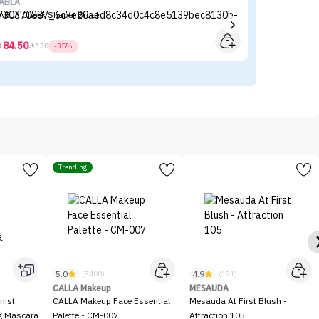
ABLA
Fl
ABLA Cheek Shaper Brush
Fl
84.50



130
-35%
Trending
5.0
4.9
(8400)
(121)
CALLA Makeup
MESAUDA
nist
CALLA Makeup Face Essential
Mesauda At First Blush -
ng Mascara
Palette - CM-007
Attraction 105