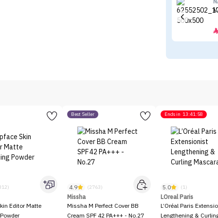
N
N
Best Seller
Ends in
13:41:58
4.9
5.0
312)
(2763)
(1)
Missha
LOreal Paris
kin Editor Matte
Missha M Perfect Cover BB
L’Oréal Paris Extensio
 Powder
Cream SPF 42 PA+++ - No.27
Lengthening & Curli