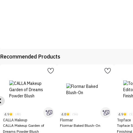
Recommended Products
4.9
4.8
4.9
(48)
(56)
(1
CALLA Makeup
Flormar
Topface
CALLA Makeup Garden of
Flormar Baked Blush-On
Topface S
Dreams Powder Blush
Finishing