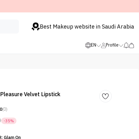
Best Makeup website in Saudi Arabia
EN
Profile
Pleasure Velvet Lipstick
0
(0)
0
-35%
: Glam On