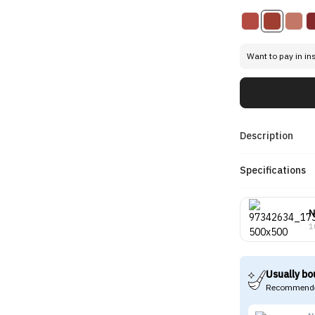
Want to pay in in
Description
Specifications
N
1
Usually bo
Recommende