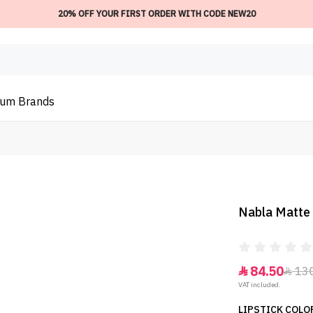
20% OFF YOUR FIRST ORDER WITH CODE NEW20
ium
Brands
Nabla Matte 
84.50
13


VAT included.
LIPSTICK COLOR