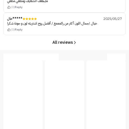
مايجفف الشفايف ومطفي مطفي
(0)
Reply
خال*****
2025/05/27
خيال /جمال اللون أكثر من رائعععع / أفضل روج اشتريته لون و جودة شكرا
(0)
Reply
All reviews