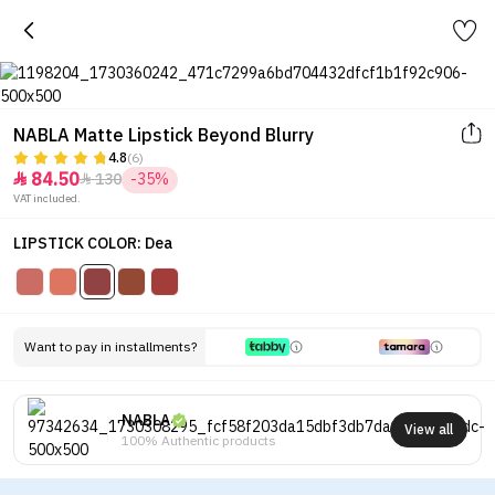
NABLA Matte Lipstick Beyond Blurry
4.8
(6)
84.50
130
-35%


VAT included.
LIPSTICK COLOR: Dea
Want to pay in installments?
NABLA
View all
100% Authentic products