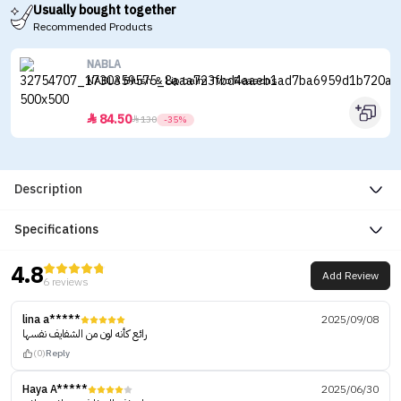
Usually bought together
Recommended Products
NABLA
NABLA Blush & Lip balm Two Reasons
84.50


130
-35%
Description
Specifications
4.8
Add Review
6 reviews
lina a*****
2025/09/08
رائع كأنه لون من الشفايف نفسها
(0)
Reply
Haya A*****
2025/06/30