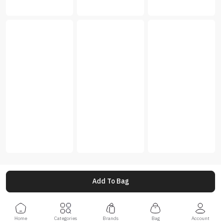
Add To Bag
Home
Categories
Brands
Bag
Account