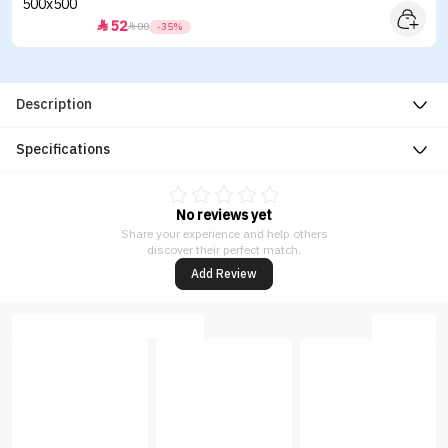
52


80
-35%
Description
Specifications
No reviews yet
Share your experience and help others
discover their perfect match.
Add Review