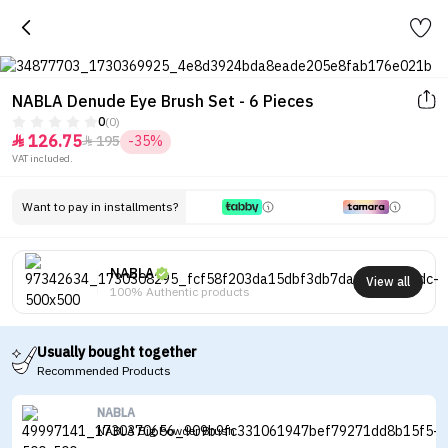
NABLA Denude Eye Brush Set - 6 Pieces
0
(0)
126.75
195
-35%


VAT included.
Want to pay in installments?
NABLA
View all
100% Authentic products
Usually bought together
Recommended Products
NABLA
NABLA Big Powder Brush