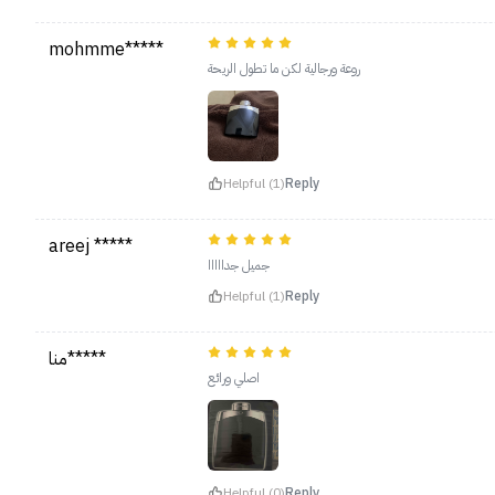
mohmme*****
روعة ورجالية لكن ما تطول الريحة
Helpful (1)
Reply
areej *****
جميل جدااااا
Helpful (1)
Reply
منا*****
اصلي ورائع
Helpful (0)
Reply