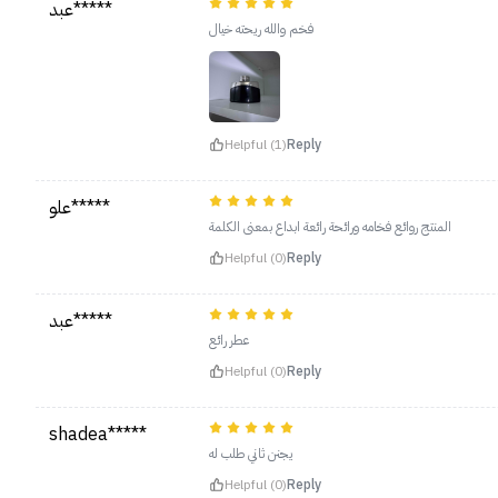
عبد*****
فخم والله ريحته خيال
Helpful (1)
Reply
علو*****
المنتج روائع فخامه ورائحة رائعة ابداع بمعنى الكلمة
Helpful (0)
Reply
عبد*****
عطر رائع
Helpful (0)
Reply
shadea*****
يجنن ثاني طلب له
Helpful (0)
Reply