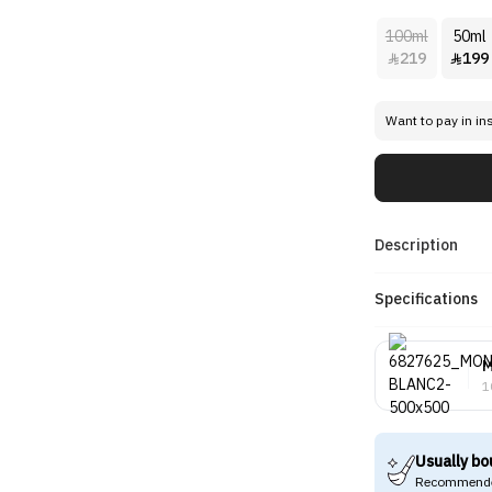
100ml
50ml
219
199


Want to pay in in
Description
Specifications
M
1
Usually bo
Recommende