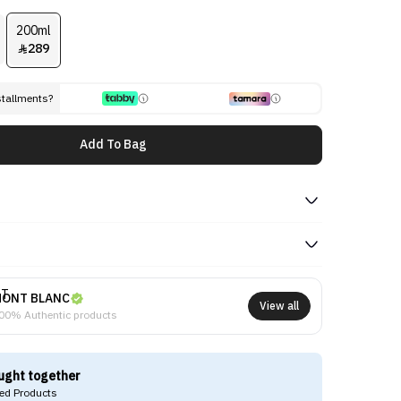
200ml
289

stallments?
Add To Bag
ONT BLANC
View all
00% Authentic products
ught together
d Products