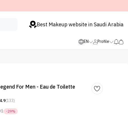
Best Makeup website in Saudi Arabia
EN
Profile
egend For Men - Eau de Toilette
4.9
(133)
01
-29%