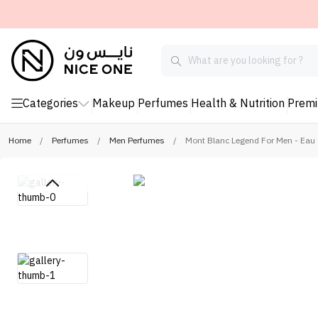
Categories
Makeup
Perfumes
Health & Nutrition
Prem
Home
/
Perfumes
/
Men Perfumes
/
Mont Blanc Legend For Men - Eau d