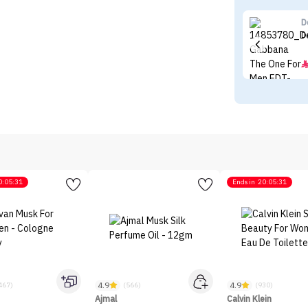
D
D
0:05:31
Ends in
20:05:31
4.9
4.9
467)
(566)
(930)
Ajmal
Calvin Klein