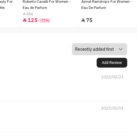
auty For
Roberto Cavalli For Women -
Ajmal Raindrops For Women -
tte
Eau de Parfum
Eau De Parfum
550

125
75


-77%
Add Review
2025/02/21
2025/01/01