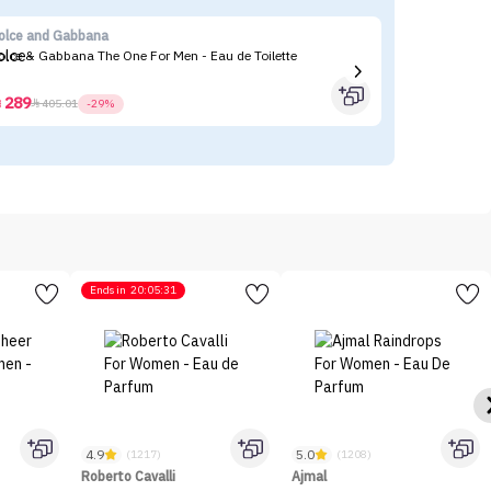
olce and Gabbana
Ro
olce & Gabbana The One For Men - Eau de Toilette
289



405.01
-29%
Ends in
20:05:31
4.9
5.0
(1217)
(1208)
Roberto Cavalli
Ajmal