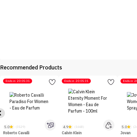
Recommended Products
Ends in
20:05:31
Ends in
20:05:31
Ends in
2
5.0
4.9
5.0
(3129)
(1668)
(2
Roberto Cavalli
Calvin Klein
Jovan