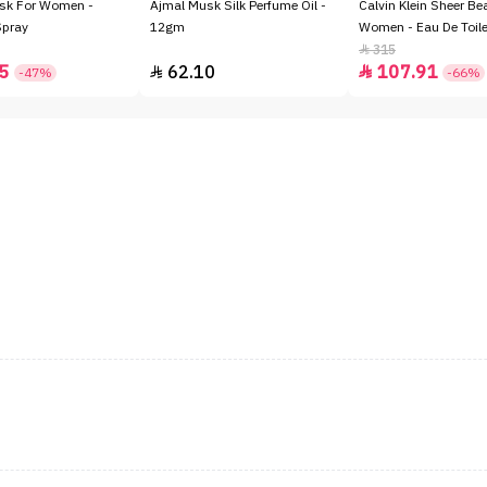
sk For Women -
Ajmal Musk Silk Perfume Oil -
Calvin Klein Sheer Be
Spray
12gm
Women - Eau De Toile
315

5
62.10
107.91


-47%
-66%