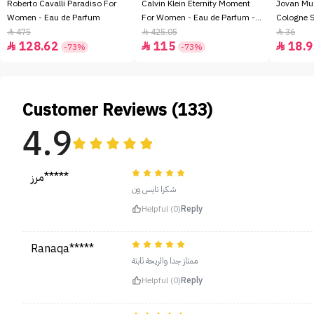
Roberto Cavalli Paradiso For
Calvin Klein Eternity Moment
Jovan Mu
Women - Eau de Parfum
For Women - Eau de Parfum -
Cologne 
100ml
475
425.05
36



128.62
115
18.9



-73%
-73%
Customer Reviews (133)
4.9
مرز*****
شكرا نايس ون
Helpful (0)
Reply
Ranaqa*****
ممتاز جدا والريحة ثابتة
Helpful (0)
Reply