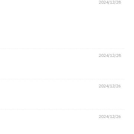
2024/12/28
2024/12/28
2024/12/26
2024/12/26