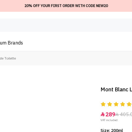
20% OFF YOUR FIRST ORDER WITH CODE NEW20
ium
Brands
e Toilette
Mont Blanc L
289
405.


VAT included.
Size: 200ml