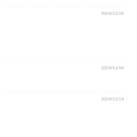
2024/12/18
2024/11/18
2024/11/14