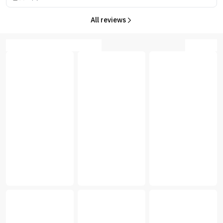
All reviews