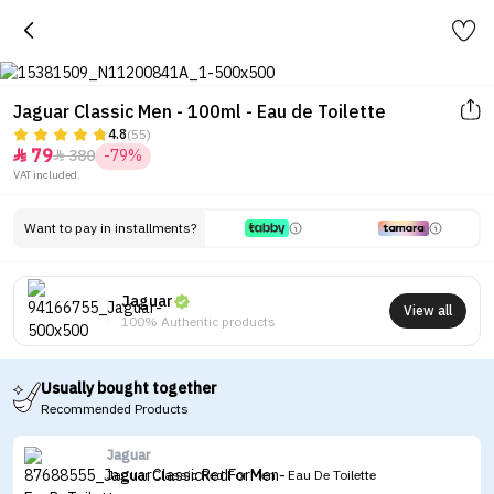
Jaguar Classic Men - 100ml - Eau de Toilette
4.8
(55)
79
380
-79%


VAT included.
Want to pay in installments?
Jaguar
View all
100% Authentic products
Usually bought together
Recommended Products
Jaguar
Jaguar Classic Red For Men - Eau De Toilette