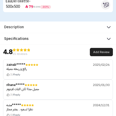
79


399
-80%
Description
Specifications
4.8
Add Review
55 reviews
zainab*****
2025/02/26
رائع و ريحته جميله
(1)
Reply
rihana*****
2025/01/30
جميل جداا لكن الثبات لايدوم
(3)
Reply
مشه*****
2024/12/31
نظرا لسعره .. يعتبر ممتاز
(0)
Reply