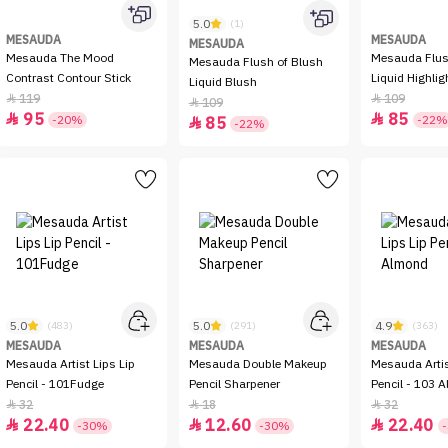
5.0
(1)
MESAUDA
MESAUDA
MESAUDA
Mesauda The Mood
Mesauda Flush of Light
Mesauda Flush of Blush
Contrast Contour Stick
Liquid Highlig
Liquid Blush
119
109


109

95
85


-20%
-22%
85

-22%
5.0
5.0
4.9
(483)
(291)
(363)
MESAUDA
MESAUDA
MESAUDA
Mesauda Artist Lips Lip
Mesauda Double Makeup
Mesauda Artis
Pencil - 101Fudge
Pencil Sharpener
Pencil - 103 
32
18
32



22.40
12.60
22.40



-30%
-30%