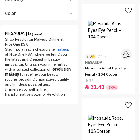
Color
MESAUDA | ميساودا
Shop Revolution Makeup Online at
Nice One KSA
Step into a realm of exquisite
makeup
at Nice One KSA, where we bring you
5.0
(113)
the latest and greatest in beauty
MESAUDA
innovation. Unleash your inner artist
Mesauda Artist Eyes Eye
with a curated collection of
Revolution
makeup
to redefine your beauty
Pencil - 104 Cocoa
routine, providing unparalleled quality
32

and limitless possibilities.
22.40

-30%
Immerse yourself in the
transformative power of Revolution
makeup
foundations
. Experience a
seamless fusion of opulence and
efficacy as you explore a range that
effortlessly adapts to your skin tone.
From the ethereal glow of the
Revolution concealer
to the
impeccable coverage of the
Revolution foundation
, attain a
complexion that speaks volumes of