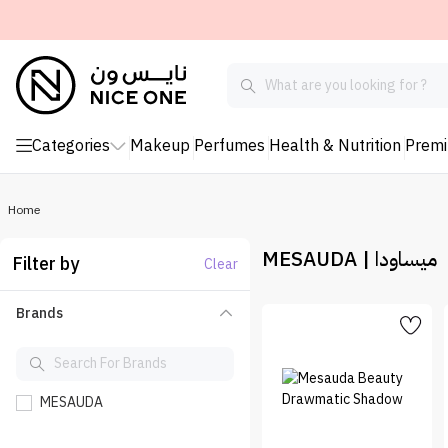
Categories
Makeup
Perfumes
Health & Nutrition
Prem
Home
MESAUDA | ميساودا
Filter by
Clear
Brands
MESAUDA