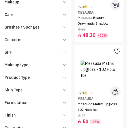
Makeup
5.0
(3)
MESAUDA
Care
Mesauda Beauty
Drawmatic Shadow
Brushes / Sponges
69

48.30

-30%
Concerns
SPF
Makeup type
Product Type
Skin Type
5.0
(4)
MESAUDA
Formulation
Mesauda Matrix Lipgloss -
102 Holo Ice
Finish
68

50

-26%
Coverage