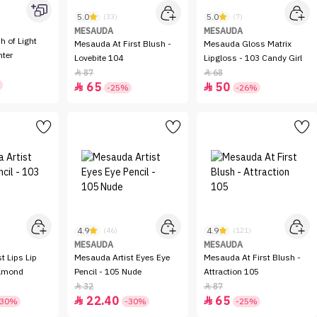
5.0
5.0
(33)
(7)
MESAUDA
MESAUDA
Mesauda At First Blush -
Mesauda Gloss Matrix
hter
Lovebite 104
Lipgloss - 103 Candy Girl
87
68


65
50


-25%
-26%
4.9
4.9
(46)
(121)
MESAUDA
MESAUDA
t Lips Lip
Mesauda Artist Eyes Eye
Mesauda At First Blush -
Almond
Pencil - 105 Nude
Attraction 105
32
87


22.40
65


-30%
-30%
-25%