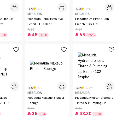
4.9
5.0
(32)
(91)
MESAUDA
MESAUDA
t Lips Lip
Mesauda Rebel Eyes Eye
Mesauda At First Blush -
etal
Pencil - 103 Bear
French Kiss 101
53
87


45
65


-30%
-15%
-25%
5.0
4.9
(39)
(109)
MESAUDA
MESAUDA
llips
Mesauda Makeup Blender
Mesauda Hydramorphosis
p - 102
Sponge
Tinted & Plumping Lip
Balm - 102 Inspire
37
69


35
48.30


-5%
-30%