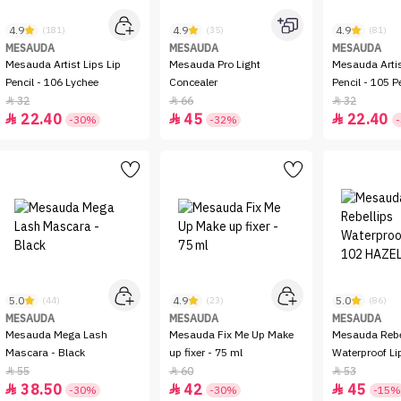
4.9
4.9
4.9
(181)
(35)
(81)
MESAUDA
MESAUDA
MESAUDA
Mesauda Artist Lips Lip
Mesauda Pro Light
Mesauda Artis
Pencil - 106 Lychee
Concealer
Pencil - 105 P
32
66
32



22.40
45
22.40



-30%
-32%
5.0
4.9
5.0
(44)
(23)
(86)
MESAUDA
MESAUDA
MESAUDA
Mesauda Mega Lash
Mesauda Fix Me Up Make
Mesauda Rebe
Mascara - Black
up fixer - 75 ml
Waterproof Li
HAZELNUT
55
60
53



38.50
42
45



-30%
-30%
-15%