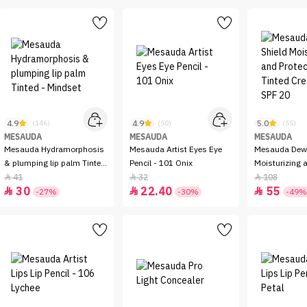
4.9
4.9
5.0
(146)
(50)
(55)
MESAUDA
MESAUDA
MESAUDA
Mesauda Hydramorphosis
Mesauda Artist Eyes Eye
Mesauda Dew 
& plumping lip palm Tinted
Pencil - 101 Onix
Moisturizing a
- Mindset
Tinted Cream 
41
32
108



30
22.40
55



-27%
-30%
-49%