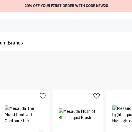
20% OFF YOUR FIRST ORDER WITH CODE NEW20
ium
Brands