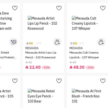
4.9
5.0
(199)
(37)
MESAUDA
MESAUDA
Shield
Mesauda Artist Lips Lip
Mesauda Cult Creamy
nd Protective
Pencil - 102 Rosewood
Lipstick - 107 Whisper
with SPF 20
32
69


22.40
48.30


-30%
-30%