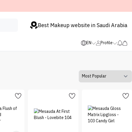
Best Makeup website in Saudi Arabia
EN
Profile