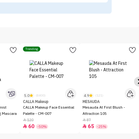
Trending
5.0
4.9
(8400)
(121)
CALLA Makeup
MESAUDA
nist
CALLA Makeup Face Essential
Mesauda At First Blush -
ng Mascara
Palette - CM-007
Attraction 105
120
87


60
65


-50%
-25%