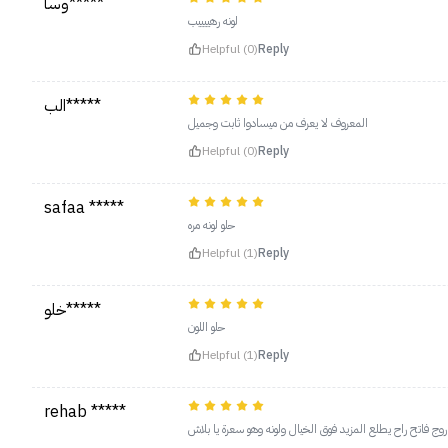
وسا*****
لونه رهييييب
Helpful (0)
Reply
الب*****
المعروف لا يعرف من ميسادوا ثابت وجميل
Helpful (0)
Reply
safaa *****
حلو لونه مره
Helpful (1)
Reply
خلو*****
حلو اللون
Helpful (1)
Reply
rehab *****
‏لونه مره حلو ينفعك محدد تستخدم مين بعد معه روج فاتح راح 