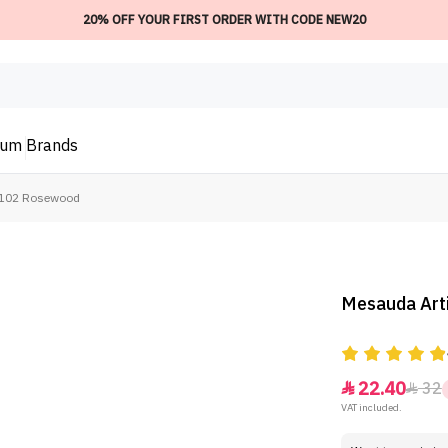
20% OFF YOUR FIRST ORDER WITH CODE NEW20
ium
Brands
 - 102 Rosewood
Mesauda Arti
22.40
32


VAT included.