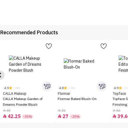
Recommended Products
4.9
4.8
4.9
(48)
(56)
(1
CALLA Makeup
Flormar
Topface
CALLA Makeup Garden of
Flormar Baked Blush-On
Topface S
Dreams Powder Blush
Finishing
65
36
66



42.25
27
39.6



-35%
-25%