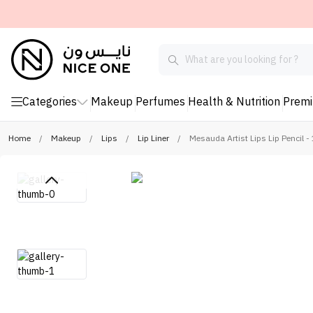
Categories
Makeup
Perfumes
Health & Nutrition
Prem
Home
/
Makeup
/
Lips
/
Lip Liner
/
Mesauda Artist Lips Lip Pencil