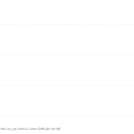
يطلع المزيد فوق الخيال ولونه وهو سعرة يا بلاش