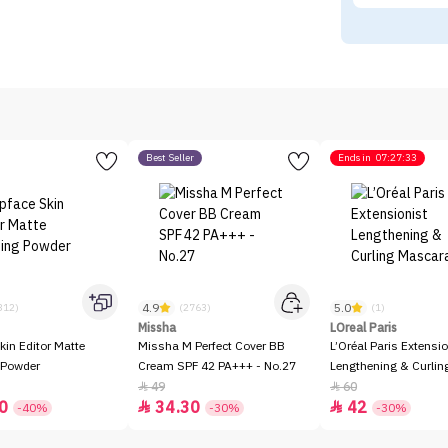
Best Seller
Ends in
07:27:33
4.9
5.0
312)
(2763)
(1)
Missha
LOreal Paris
kin Editor Matte
Missha M Perfect Cover BB
L’Oréal Paris Extensio
 Powder
Cream SPF 42 PA+++ - No.27
Lengthening & Curli
49
60


0
34.30
42


-40%
-30%
-30%