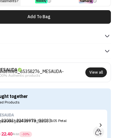
stallments?
Add To Bag
MESAUDA
View all
00% Authentic products
ught together
d Products
ESAUDA
M
esauda Artist Lips Lip Pencil - 105 Petal
Me
Mi
22.40



32
-30%