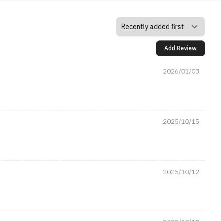
Add Review
2026/01/03
2025/10/15
2025/10/12