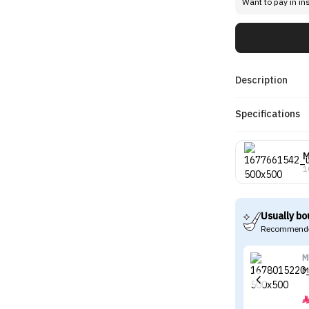
Want to pay in in
Description
Specifications
1
Usually bo
Recommende
M
M