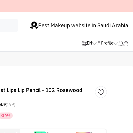
Best Makeup website in Saudi Arabia
EN
Profile
st Lips Lip Pencil - 102 Rosewood
4.9
(199)
-30%