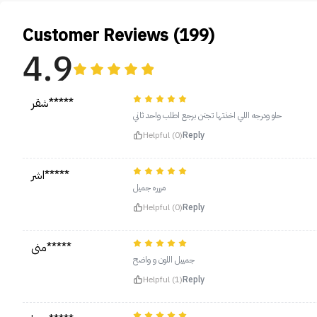
Customer Reviews (199)
4.9
شقر*****
حلو ودرجه اللي اخذتها تجنن برجع اطلب واحد ثاني
Helpful (0)
Reply
اشر*****
مررره جميل
Helpful (0)
Reply
منى*****
جمييل اللون و واضح
Helpful (1)
Reply