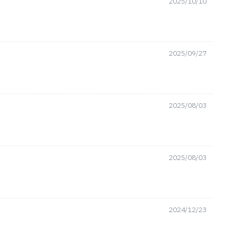
2025/10/10
2025/09/27
2025/08/03
2025/08/03
2024/12/23