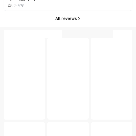
(0)
Reply
All reviews