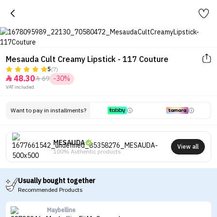
Mesauda Cult Creamy Lipstick - 117 Couture
5
(7)
48.30
69
-30%


VAT included.
Want to pay in installments?
MESAUDA
View all
100% Authentic products
Usually bought together
Recommended Products
Maybelline