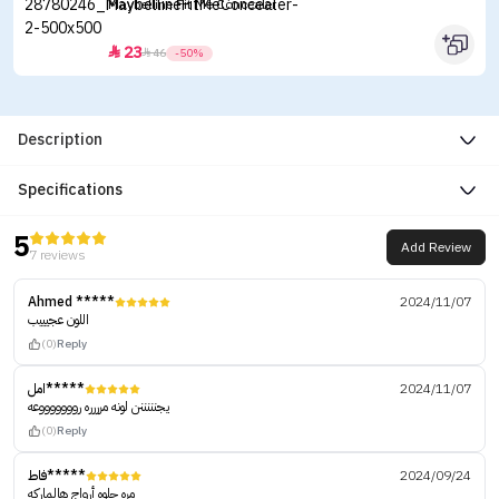
Maybelline Fit Me Concealer
23


46
-50%
Description
Specifications
5
Add Review
7 reviews
Ahmed *****
2024/11/07
اللون عجيييب
(0)
Reply
امل*****
2024/11/07
يجنننننن لونه مرررره روووووووعه
(0)
Reply
فاط*****
2024/09/24
مره حلوه أرواج هالماركه