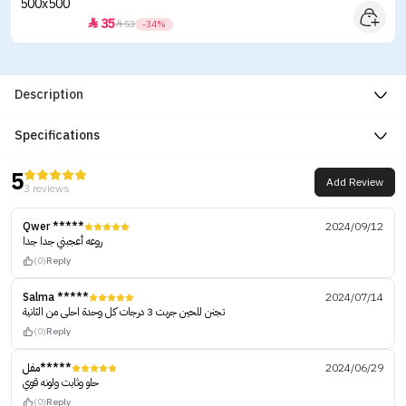
35


53
-34%
Description
Specifications
5
Add Review
3 reviews
Qwer *****
2024/09/12
روعه أعجبني جدا جدا
(0)
Reply
Salma *****
2024/07/14
تجنن للحين جربت 3 درجات كل وحدة احلى من الثانية
(0)
Reply
مفل*****
2024/06/29
حلو وثابت ولونه قوي
(0)
Reply