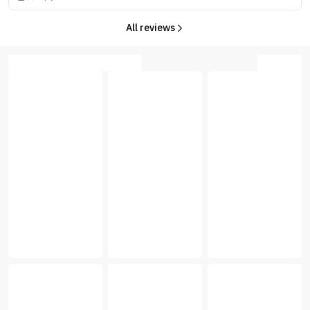
All reviews