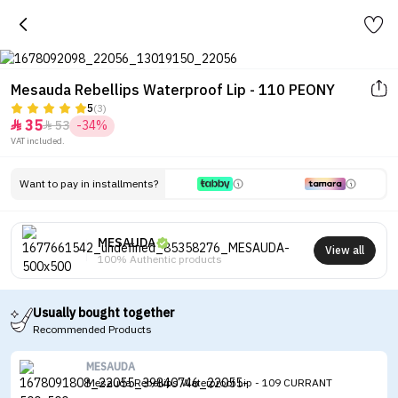
Mesauda Rebellips Waterproof Lip - 110 PEONY
5
(3)
35
53
-34%


VAT included.
Want to pay in installments?
MESAUDA
View all
100% Authentic products
Usually bought together
Recommended Products
MESAUDA
Mesauda Rebellips Waterproof Lip - 109 CURRANT