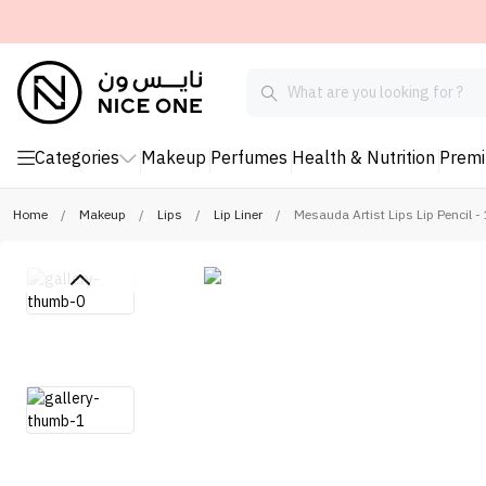
Categories
Makeup
Perfumes
Health & Nutrition
Prem
Home
/
Makeup
/
Lips
/
Lip Liner
/
Mesauda Artist Lips Lip Pencil 