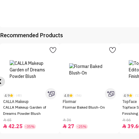
Recommended Products
4.9
4.8
4.9
(48)
(56)
(1
CALLA Makeup
Flormar
Topface
CALLA Makeup Garden of
Flormar Baked Blush-On
Topface S
Dreams Powder Blush
Finishing
65
36
66



42.25
27
39.6



-35%
-25%