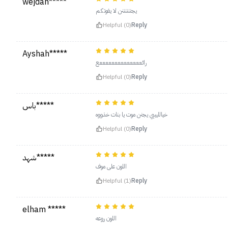
wejdan*****
يجننننننن لا يفوتكم
Helpful (0)
Reply
Ayshah*****
رائععععععععععععععع
Helpful (0)
Reply
باس*****
خيالليييي يجنن موت يا بنات خذووه
Helpful (0)
Reply
شهد*****
اللون على موف
Helpful (1)
Reply
elham *****
اللون روعه