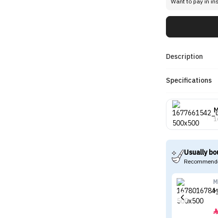
Want to pay in in
Description
Specifications
1
Usually bo
Recommende
M
M