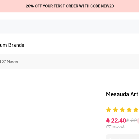
20% OFF YOUR FIRST ORDER WITH CODE NEW20
ium
Brands
- 107 Mauve
Mesauda Arti
22.40
32


VAT included.