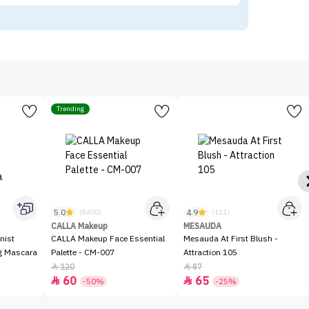
Trending
5.0
4.9
(8400)
(121)
CALLA Makeup
MESAUDA
nist
CALLA Makeup Face Essential
Mesauda At First Blush -
ng Mascara
Palette - CM-007
Attraction 105
120
87


60
65


-50%
-25%