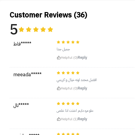
Customer Reviews (36)
5
فاط*****
جميل جدا
Helpful (0)
Reply
meeada*****
افضل محدد لونه خيال و كريمي
Helpful (0)
Reply
تال*****
حلو مره دايم اخذت اذا خلص
Helpful (1)
Reply