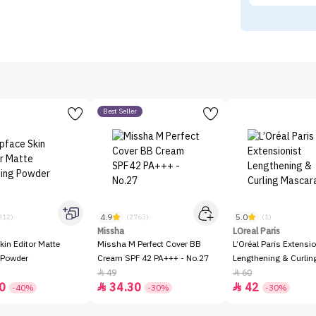
Best Seller
4.9
5.0
312)
(2763)
(1)
Missha
LOreal Paris
kin Editor Matte
Missha M Perfect Cover BB
L’Oréal Paris Extensio
 Powder
Cream SPF 42 PA+++ - No.27
Lengthening & Curli
49
60


0
34.30
42


-40%
-30%
-30%