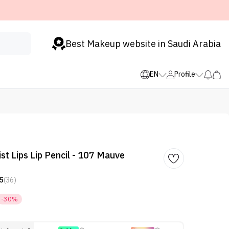
Best Makeup website in Saudi Arabia
EN
Profile
st Lips Lip Pencil - 107 Mauve
5
(36)
-30%