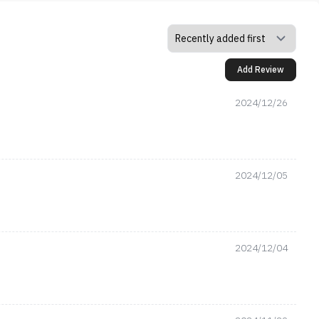
Add Review
2024/12/26
2024/12/05
2024/12/04