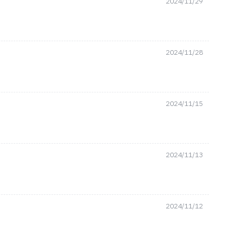
2024/11/29
2024/11/28
2024/11/15
2024/11/13
2024/11/12