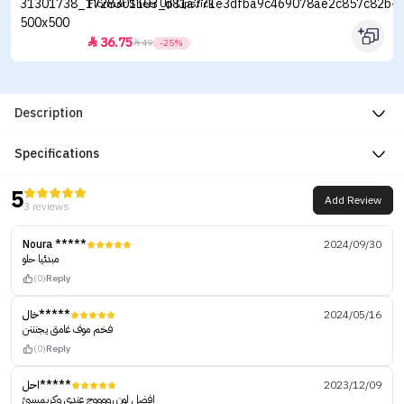
Flormar Sheer Up Lipstick
36.75


49
-25%
Description
Specifications
5
Add Review
3 reviews
Noura *****
2024/09/30
مبدئيا حلو
(0)
Reply
خال*****
2024/05/16
فخم موف غامق يجنننن
(0)
Reply
احل*****
2023/12/09
افضل لون رووووج عندي وكريميييييً