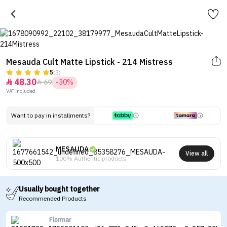
Mesauda Cult Matte Lipstick - 214 Mistress
5
(3)
48.30
69
-30%


VAT included.
Want to pay in installments?
MESAUDA
View all
100% Authentic products
Usually bought together
Recommended Products
Flormar