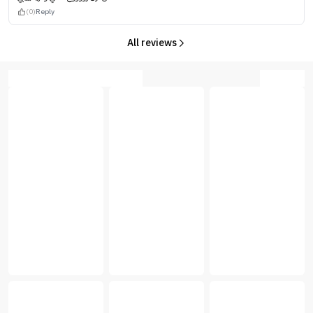
(0)
Reply
All reviews