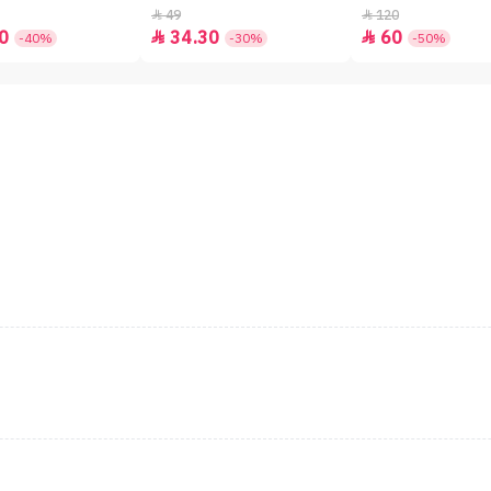
49
120


0
34.30
60


-40%
-30%
-50%