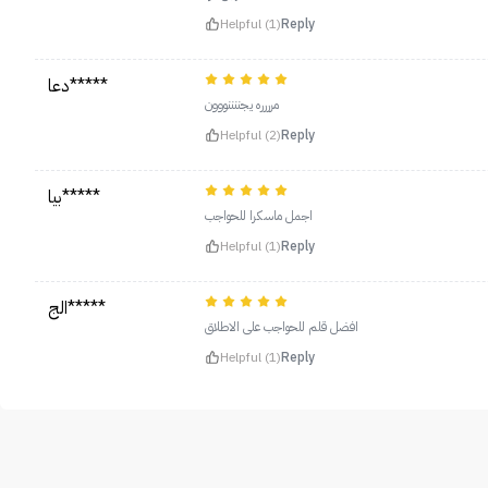
Helpful (1)
Reply
دعا*****
مرررره يجننننووون
Helpful (2)
Reply
بيا*****
اجمل ماسكرا للحواجب
Helpful (1)
Reply
الج*****
افضل قلم للحواجب على الاطلاق
Helpful (1)
Reply