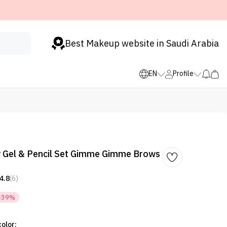
Best Makeup website in Saudi Arabia
EN
Profile
w Gel & Pencil Set Gimme Gimme Brows
4.8
(6)
-39%
olor: