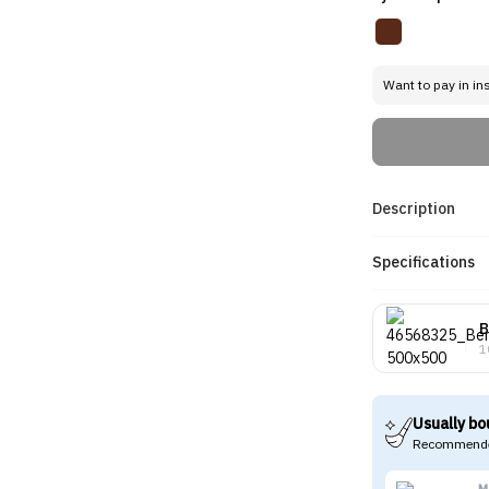
Want to pay in in
Description
Specifications
B
1
Usually bo
Recommende