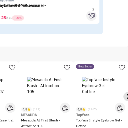
aybelline
Fl
aybelline Fit Me Concealer
Fl
23



46
-50%
Best Seller
4.9
4.9
(121)
(2967)
MESAUDA
Topface
ssential
Mesauda At First Blush -
Topface Instyle Eyebrow Gel -
Attraction 105
Coffee