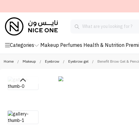
Categories
Makeup
Perfumes
Health & Nutrition
Prem
Home
/
Makeup
/
Eyebrow
/
Eyebrow gel
/
Benefit Brow Gel & Pen