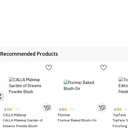
Recommended Products
4.9
4.8
4.9
(48)
(56)
(1
CALLA Makeup
Flormar
Topface
CALLA Makeup Garden of
Flormar Baked Blush-On
Topface S
Dreams Powder Blush
Finishing