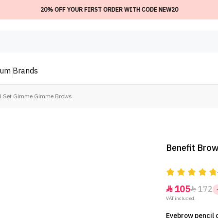
20% OFF YOUR FIRST ORDER WITH CODE NEW20
ium
Brands
cil Set Gimme Gimme Brows
Benefit Bro
105
172


VAT included.
Eyebrow pencil c