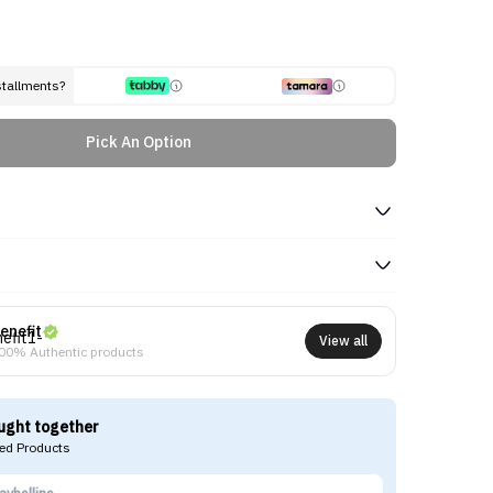
stallments?
Pick An Option
enefit
View all
00% Authentic products
ught together
d Products