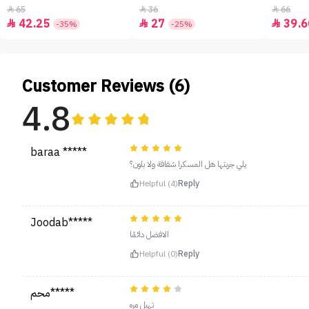
65
36
66



42.25
27
39.6



-35%
-25%
Customer Reviews (6)
4.8
baraa *****
يلي جربتها هل المسكرا شفافة ولا بلون؟
Helpful (4)
Reply
Joodab*****
الافضل دائمًا
Helpful (0)
Reply
محم*****
تهبل مره