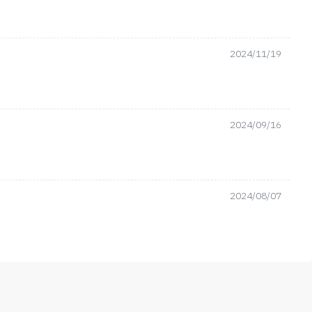
2024/11/19
2024/09/16
2024/08/07