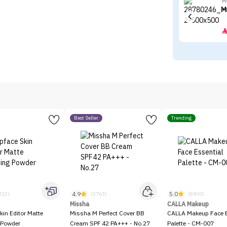
M
M
Best Seller
Trending
4.9
5.0
312)
(2763)
(8400)
Missha
CALLA Makeup
kin Editor Matte
Missha M Perfect Cover BB
CALLA Makeup Face E
 Powder
Cream SPF 42 PA+++ - No.27
Palette - CM-007