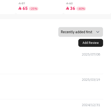
87
60


65
36


-25%
-40%
Add Review
2025/07/08
2025/03/19
2024/12/31