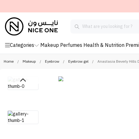
Categories
Makeup
Perfumes
Health & Nutrition
Prem
Home
/
Makeup
/
Eyebrow
/
Eyebrow gel
/
Anastasia Beverly Hills 