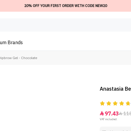
20% OFF YOUR FIRST ORDER WITH CODE NEW20
ium
Brands
Dipbrow Gel - Chocolate
Anastasia Be
97.43
11


VAT included.