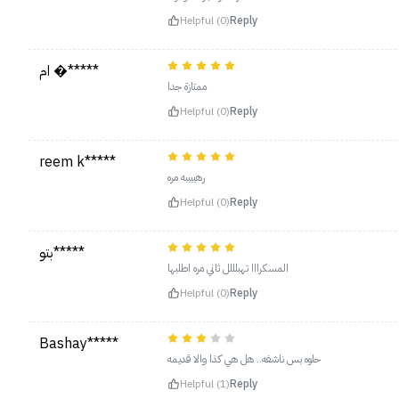
Helpful (0)
Reply
ام �*****
ممتازة جدا
Helpful (0)
Reply
reem k*****
رهيبببه مره
Helpful (0)
Reply
بتو*****
المسكرااا تهبلللل ثاني مره اطلبها
Helpful (0)
Reply
Bashay*****
حلوه بس ناشفه.. هل هي كذا والا قديمه
Helpful (1)
Reply