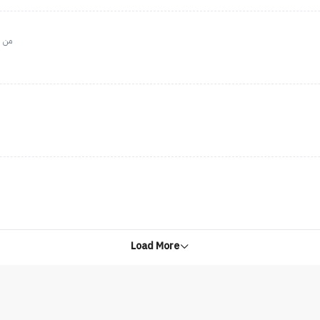
واجب
Load More