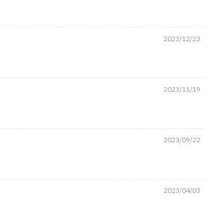
2023/12/23
2023/11/19
2023/09/22
2023/04/03