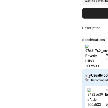
Want to pay in in
Description
Specifications
A
1
Usually bo
Recommende
e
E