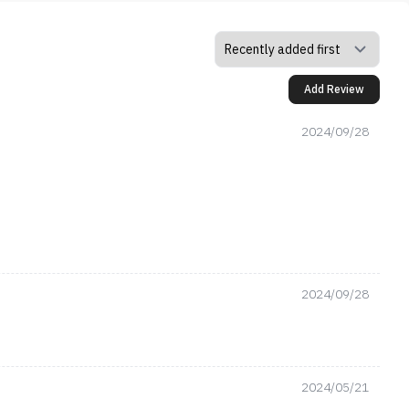
Add Review
2024/09/28
2024/09/28
2024/05/21