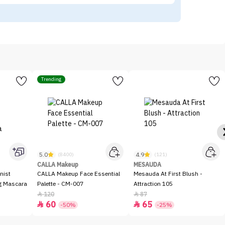
Trending
5.0
4.9
(8400)
(121)
CALLA Makeup
MESAUDA
nist
CALLA Makeup Face Essential
Mesauda At First Blush -
ng Mascara
Palette - CM-007
Attraction 105
120
87


60
65


-50%
-25%