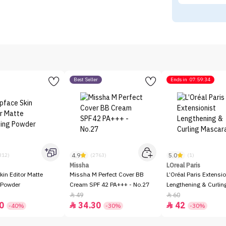
Best Seller
Ends in
07:59:34
4.9
5.0
312)
(2763)
(1)
Missha
LOreal Paris
kin Editor Matte
Missha M Perfect Cover BB
L’Oréal Paris Extensio
 Powder
Cream SPF 42 PA+++ - No.27
Lengthening & Curli
49
60


0
34.30
42


-40%
-30%
-30%