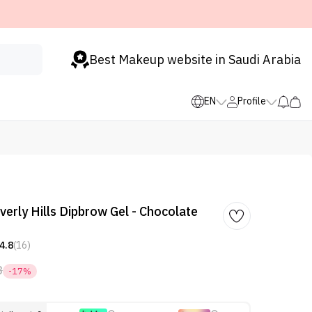
Best Makeup website in Saudi Arabia
EN
Profile
verly Hills Dipbrow Gel - Chocolate
4.8
(16)
8
-17%