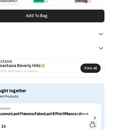
stallments?
Add To Bag
nastasia Beverly Hills
View all
00% Authentic products
ught together
d Products
ssence
Ko
ssence Lash Princess False Lash Effect Mascara - Black
Ko
16

