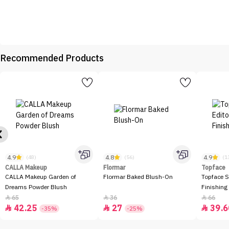
Recommended Products
4.9
4.8
4.9
(48)
(56)
(1
CALLA Makeup
Flormar
Topface
CALLA Makeup Garden of
Flormar Baked Blush-On
Topface S
Dreams Powder Blush
Finishing
65
36
66



42.25
27
39.6



-35%
-25%