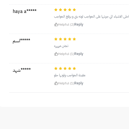
haya a*****
من احلى الاشياء الي جربتها على الحواجب لونه بني و يرفع الح
Helpful (2)
Reply
اسم*****
تجنن مررررره
Helpful (1)
Reply
شهد*****
مفيدة الحواجب ولونها حلو
Helpful (1)
Reply