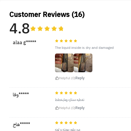
Customer Reviews (16)
4.8
alaa g*****
The liquid inside is dry and damaged
Helpful (0)
Reply
وفا*****
تغطيه ممتازه ومايخطط
Helpful (0)
Reply
هاج*****
مره حلوه جودته و لونه