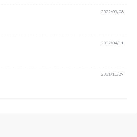
2022/09/08
2022/04/11
2021/11/29