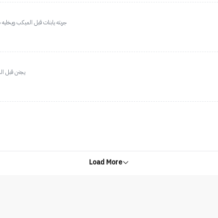
حقهه رهيببب اعشق ميكب فور ايفر
ظيف بالميكب
Load More