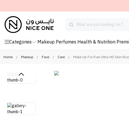
Categories
Makeup
Perfumes
Health & Nutrition
Prem
Home
/
Makeup
/
Face
/
Care
/
Make Up For Ever Ultra HD Skin Bo