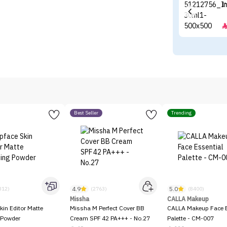
I
Best Seller
Trending
4.9
5.0
312)
(2763)
(8400)
Missha
CALLA Makeup
kin Editor Matte
Missha M Perfect Cover BB
CALLA Makeup Face E
 Powder
Cream SPF 42 PA+++ - No.27
Palette - CM-007