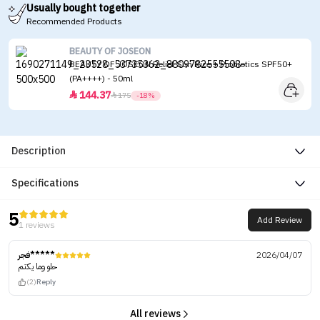
Usually bought together
Recommended Products
BEAUTY OF JOSEON
BEAUTY OF JOSEON Relief Sun Rice + Probiotics SPF50+
(PA++++) - 50ml
144.37


175
-18%
Description
Specifications
5
Add Review
1 reviews
فجر*****
2026/04/07
حلو وما يكتم
(2)
Reply
All reviews