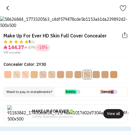
Make Up For Ever HD Skin Full Cover Concealer
5
(1)
144.37
175
-18%


VAT included.
Concealer Color: 2Y30
Want to pay in installments?
MAKE UP FOR EVER
View all
100% Authentic products