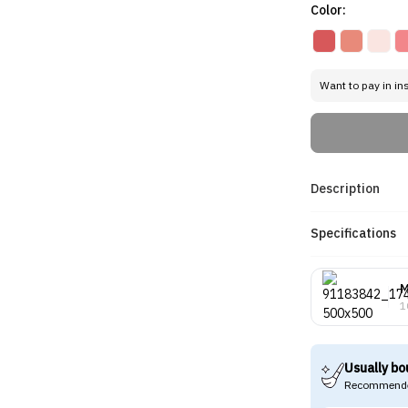
Color:
Want to pay in in
Description
Specifications
M
1
Usually bo
Recommende