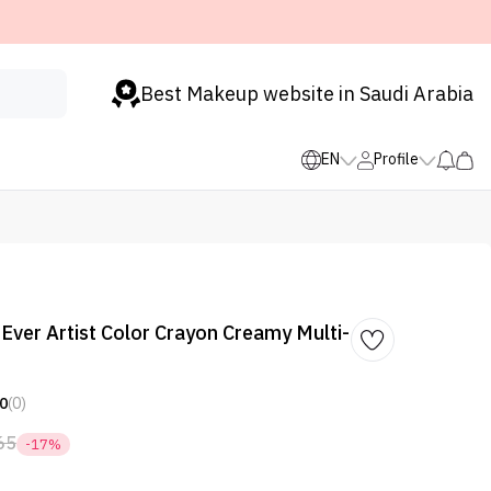
Best Makeup website in Saudi Arabia
EN
Profile
Ever Artist Color Crayon Creamy Multi-
0
(0)
65
-17%