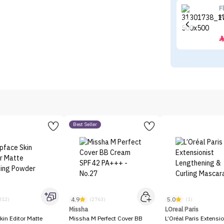
F
F
Best Seller
4.9
5.0
312)
(2763)
(1)
Missha
LOreal Paris
kin Editor Matte
Missha M Perfect Cover BB
L’Oréal Paris Extensio