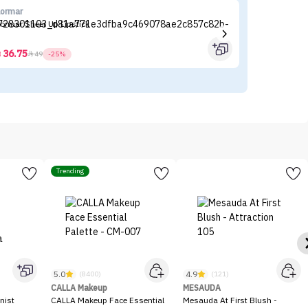
lormar
CA
lormar Sheer Up Lipstick
CA
36.75



49
-25%
Trending
5.0
4.9
(8400)
(121)
CALLA Makeup
MESAUDA
nist
CALLA Makeup Face Essential
Mesauda At First Blush -