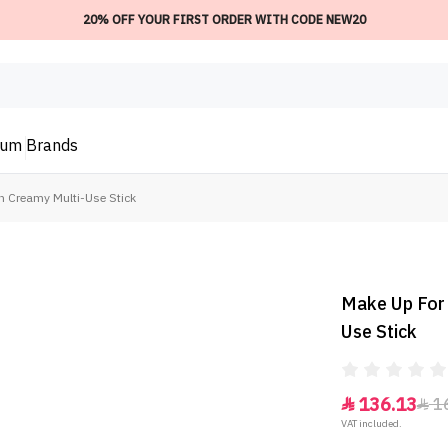
20% OFF YOUR FIRST ORDER WITH CODE NEW20
ium
Brands
on Creamy Multi-Use Stick
Make Up For 
Use Stick
136.13
1


VAT included.