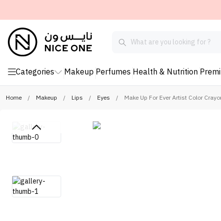
Categories
Makeup
Perfumes
Health & Nutrition
Prem
Home
/
Makeup
/
Lips
/
Eyes
/
Make Up For Ever Artist Color Cray