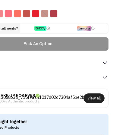
stallments?
Pick An Option
AKE UP FOR EVER
View all
00% Authentic products
ught together
d Products