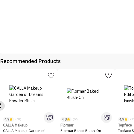
Recommended Products
4.9
4.8
4.9
(48)
(56)
(1
CALLA Makeup
Flormar
Topface
CALLA Makeup Garden of
Flormar Baked Blush-On
Topface S