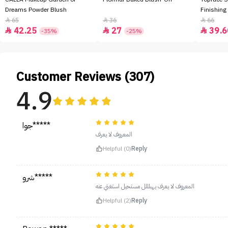
Dreams Powder Blush
Finishing
65
36
66



42.25
27
39.6



-35%
-25%
Customer Reviews (307)
4.9
جوا*****
المعروف لا يعرف
Helpful (0)
Reply
شرو*****
المعروف لا يعرف يهبلللل مستحيل استغني عنه
Helpful (2)
Reply