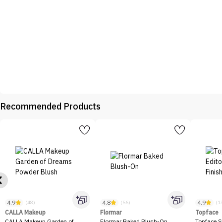
Recommended Products
4.9
4.8
4.9
(48)
(56)
(1
CALLA Makeup
Flormar
Topface
CALLA Makeup Garden of
Flormar Baked Blush-On
Topface S