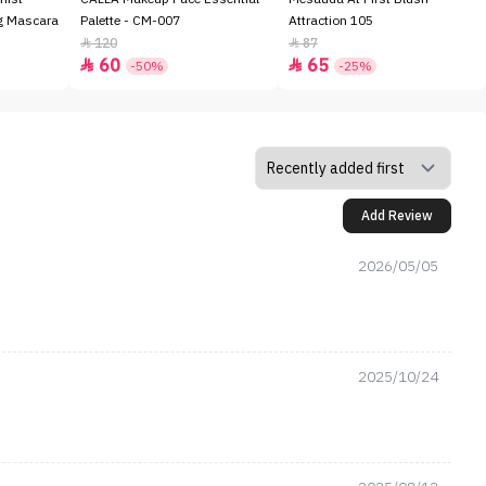
ng Mascara
Palette - CM-007
Attraction 105
120
87


60
65


-50%
-25%
Add Review
2026/05/05
2025/10/24