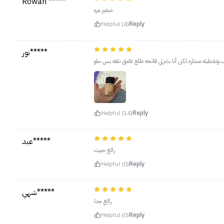
Rowan *****
صغير مره
Helpful (4)
Reply
نور*****
بنات يهبل يهبل يهبل القوام وخفيف وتغطيته ممتازه لكن أنا 
Helpful (14)
Reply
عبد*****
رائع حبيت
Helpful (0)
Reply
شهي*****
رائع جدا
Helpful (0)
Reply