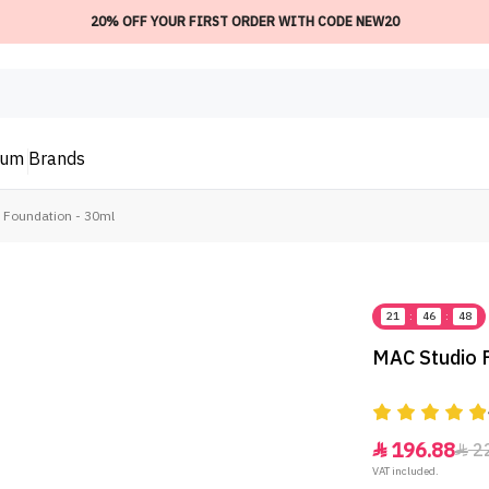
20% OFF YOUR FIRST ORDER WITH CODE NEW20
ium
Brands
5 Foundation - 30ml
21
:
46
:
48
MAC Studio F
196.88
2


VAT included.