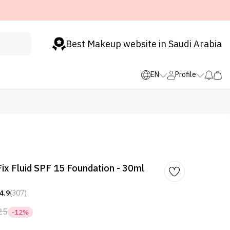
Best Makeup website in Saudi Arabia
EN
Profile
ix Fluid SPF 15 Foundation - 30ml
4.9
(307)
25
-12%