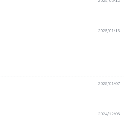
2025/08/12
2025/01/13
2025/01/07
2024/12/03