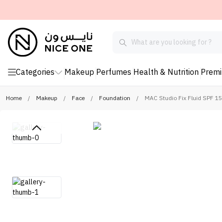
Categories
Makeup
Perfumes
Health & Nutrition
Prem
Home
/
Makeup
/
Face
/
Foundation
/
MAC Studio Fix Fluid SPF 1