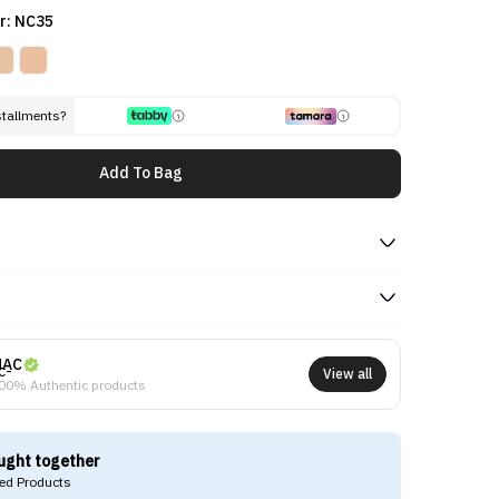
r: NC35
stallments?
Add To Bag
MAC
View all
00% Authentic products
ught together
d Products