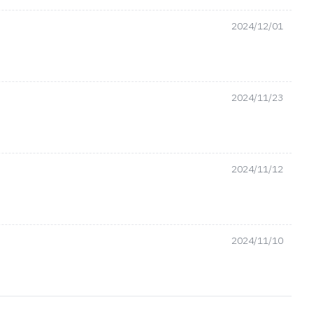
2024/12/01
2024/11/23
2024/11/12
2024/11/10