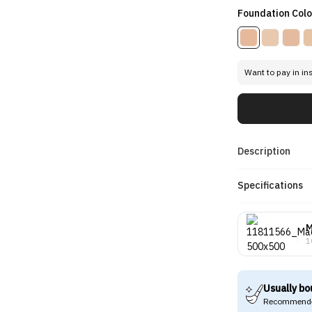
Foundation Colo
Want to pay in in
Description
Specifications
1
Usually bo
Recommende