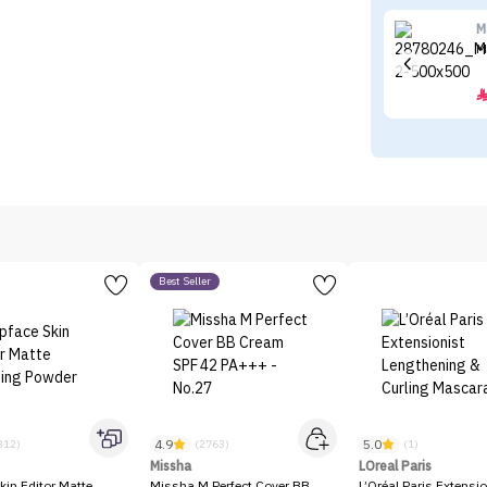
M
M
Best Seller
4.9
5.0
312)
(2763)
(1)
Missha
LOreal Paris
kin Editor Matte
Missha M Perfect Cover BB
L’Oréal Paris Extensio