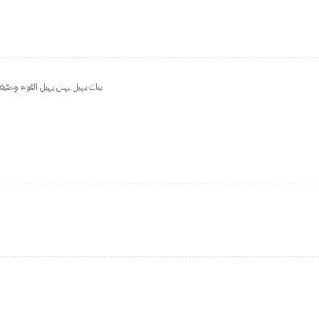
بشرتي فاتحه طلع غامق نتفه بس حلو