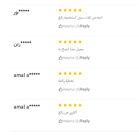
نور*****
احبه من ثلاث سنين استخدمه رائع
Helpful (3)
Reply
زين*****
جميل جدا انصح به
Helpful (1)
Reply
amal a*****
تغطية رائعة
Helpful (0)
Reply
amal a*****
اكثرررر من رائع
Helpful (1)
Reply