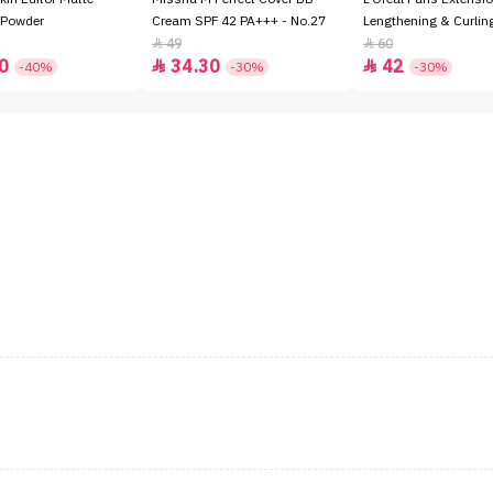
 Powder
Cream SPF 42 PA+++ - No.27
Lengthening & Curli
49
60


0
34.30
42


-40%
-30%
-30%