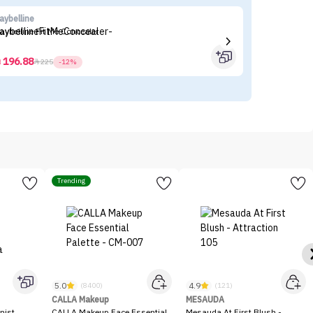
aybelline
es
aybelline Fit Me Concealer
Es
196.88



225
-12%
Trending
5.0
4.9
(8400)
(121)
CALLA Makeup
MESAUDA
nist
CALLA Makeup Face Essential
Mesauda At First Blush -