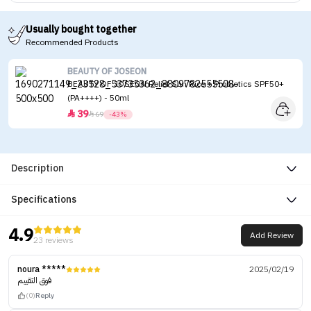
Usually bought together
Recommended Products
BEAUTY OF JOSEON
BEAUTY OF JOSEON Relief Sun Rice + Probiotics SPF50+
(PA++++) - 50ml
39


69
-43%
Description
Specifications
4.9
Add Review
23 reviews
noura *****
2025/02/19
فوق التقييم
(0)
Reply