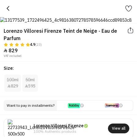
Lorenzo Villoresi Firenze Teint de Neige - Eau de
Parfum
4.9
(23)
829

VAT included.
Size:
100ml
50ml
829
595


Want to pay in installments?
Lorenzo Villoresi Firenze
View all
100% Authentic products