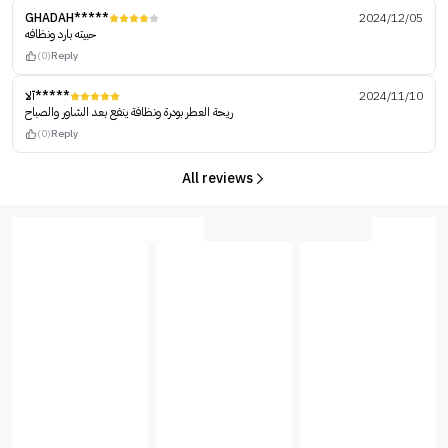
GHADAH*****
2024/12/05
حبيته بارد ونظافه
(0)
Reply
آلا*****
2024/11/10
ريحة العطر بودرة ونظافة ينفع بعد الشاور والصباح
(0)
Reply
All reviews