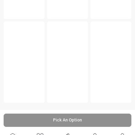
Pick An Option