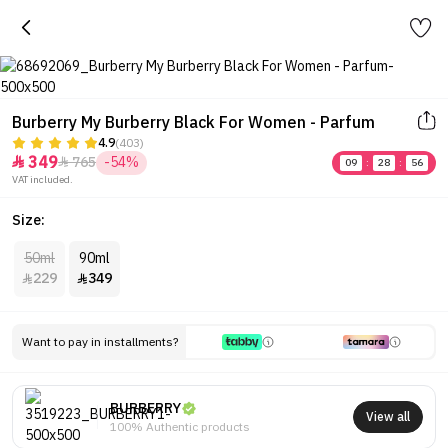
Burberry My Burberry Black For Women - Parfum
4.9
(403)
349
765
-54%


09
:
28
:
56
VAT included.
Size:
50ml
90ml
229
349


Want to pay in installments?
BURBERRY
View all
100% Authentic products