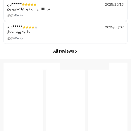
لين*****
2025/10/13
خيااااااااال الريحة و الثبات نليوووون
(2)
Reply
عبد*****
2025/08/07
اذا بردد يبرد الخاطر
(5)
Reply
All reviews