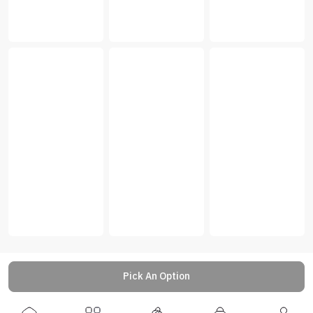
Pick An Option