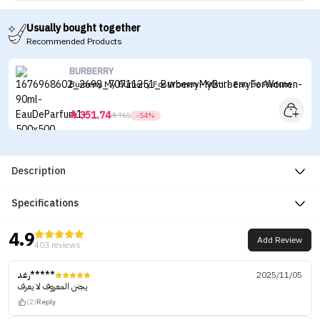
Usually bought together
Recommended Products
BURBERRY
Burberry My Burberry For Women - 90ml - Eau De Parfum
351.74


765
-54%
Description
Specifications
4.9
Add Review
403 reviews
رغد*****
2025/11/05
يجنن المعروف لا يعرف
(2)
Reply