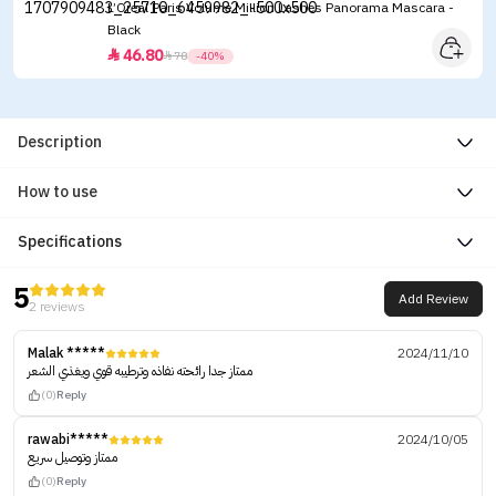
L’Oreal Paris Volume Million Lashes Panorama Mascara -
Black
46.80


78
-40%
Description
How to use
Specifications
5
Add Review
2 reviews
Malak *****
2024/11/10
ممتاز جدا رائحته نفاذه وترطيبه قوي ويغذي الشعر
(0)
Reply
rawabi*****
2024/10/05
ممتاز وتوصيل سريع
(0)
Reply