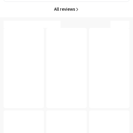
All reviews