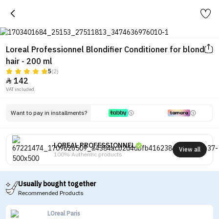
Loreal Professionnel Blondifier Conditioner for blond
hair - 200 ml
5
(2)
142

VAT included.
Want to pay in installments?
LOREAL PROFESSIONNEL
View all
100% Authentic products
Usually bought together
Recommended Products
LOreal Paris