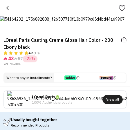
LOreal Paris Casting Creme Gloss Hair Color - 200
Ebony black
4.8
(10)
43
57
-25%


VAT included.
Want to pay in installments?
LOreal Paris
View all
100% Authentic products
Usually bought together
Recommended Products