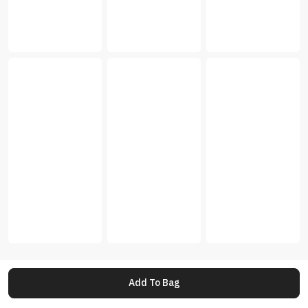
Add To Bag