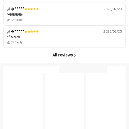
ام �*****
2025/02/23
رووووووووعه
(0)
Reply
ام �*****
2025/02/20
رووووووعه
(0)
Reply
All reviews