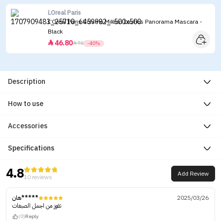
LOreal Paris
L’Oreal Paris Volume Million Lashes Panorama Mascara -
Black
46.80


78
-40%
Description
How to use
Accessories
Specifications
4.8
Add Review
10 reviews
هان*****
2025/03/26
تفوز من اجمل الصبغات
(0)
Reply