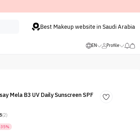
Best Makeup website in Saudi Arabia
EN
Profile
say Mela B3 UV Daily Sunscreen SPF
5
(2)
-35%