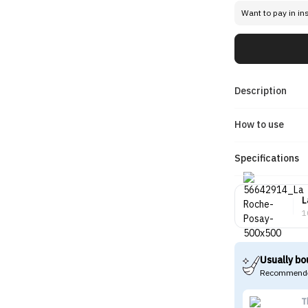
Want to pay in in
Description
How to use
Specifications
L
1
Usually bo
Recommende
T