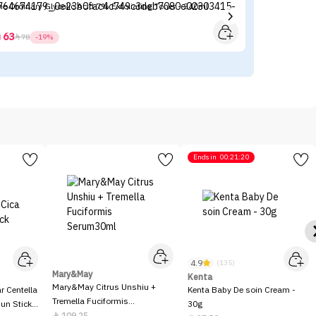
The Ordinary Glycolic Acid 7% Exfoliating Toner - 240ml
La
63



78
-19%
Ends in
00:21:20
4.9
(135)
Mary&May
Kenta
Mary&May Citrus Unshiu +
 Centella
Kenta Baby De soin Cream -
Tremella Fuciformis
Sun Stick
30g
Serum30ml
