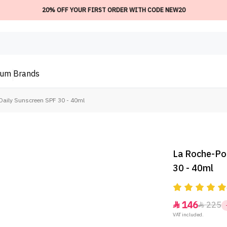
20% OFF YOUR FIRST ORDER WITH CODE NEW20
ium
Brands
Daily Sunscreen SPF 30 - 40ml
La Roche-Po
30 - 40ml
146
225


VAT included.