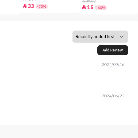
109.25
37.50

33

-70%
15

-60%
Add Review
2024/09/16
2024/06/22