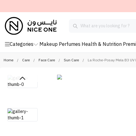
Categories
Makeup
Perfumes
Health & Nutrition
Prem
Home
/
Care
/
Face Care
/
Sun Care
/
La Roche-Posay Mela B3 UV 