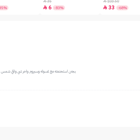
SPF50+ - 7gm
35
103.50


6
33


35%
-83%
-68%
 مره بشرتي صارت ناعمه وفيها لمعه ... ولازلت استخدمه