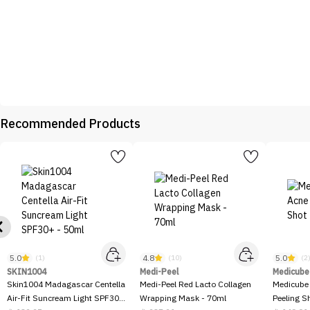
Recommended Products
5.0
4.8
5.0
(1)
(10)
(2
SKIN1004
Medi-Peel
Medicube
Skin1004 Madagascar Centella
Medi-Peel Red Lacto Collagen
Medicube
Air-Fit Suncream Light SPF30+
Wrapping Mask - 70ml
Peeling S