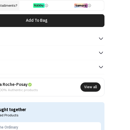
stallments?
Add To Bag
a Roche-Posay
View all
00% Authentic products
ught together
d Products
he Ordinary
La