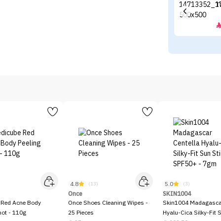
4.8
5.0
)
(13)
(3)
Once
SKIN1004
 Red Acne Body
Once Shoes Cleaning Wipes -
Skin1004 Madagascar
hot - 110g
25 Pieces
Hyalu-Cica Silky-Fit 