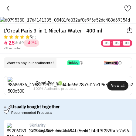
L'Oreal Paris 3-in-1 Micellar Water - 400 ml
5
(1)
25
49
-49%


05
:
05
:
08
VAT included.
Want to pay in installments?
LOreal Paris
View all
100% Authentic products
Usually bought together
Recommended Products
Skinlarity
Skinlarity Fuzz-Off Razor - 3 Pieces