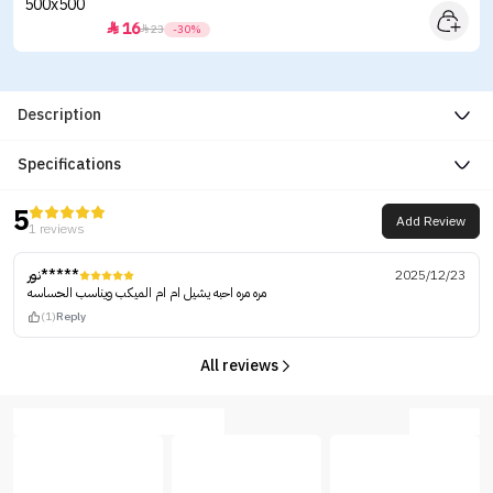
16


23
-30%
Description
Specifications
5
Add Review
1 reviews
نور*****
2025/12/23
مره مره احبه يشيل ام ام الميكب ويناسب الحساسه
(1)
Reply
All reviews