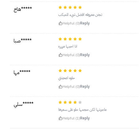
هاج*****
تجنن معروفه افضل شيء للميكب
Helpful (0)
Reply
صبا*****
انا احببها مرررره
Helpful (0)
Reply
مها*****
حلوه اعحبتني
Helpful (0)
Reply
سلي*****
ماجربتها لكن حجمها حلو على سعرها
Helpful (1)
Reply