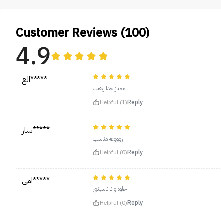
Customer Reviews (100)
4.9
الع*****
ممتاز جدا رهيب
Helpful (1)
Reply
سار*****
روووعة مناسب
Helpful (0)
Reply
امي*****
حلوه وانا ناسبتني
Helpful (0)
Reply