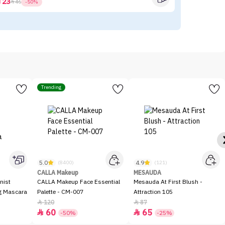
23



46
-50%
Trending
5.0
4.9
(8400)
(121)
CALLA Makeup
MESAUDA
nist
CALLA Makeup Face Essential
Mesauda At First Blush -
ng Mascara
Palette - CM-007
Attraction 105
120
87


60
65


-50%
-25%