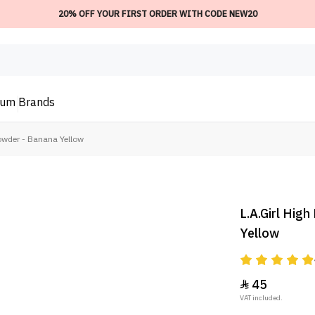
20% OFF YOUR FIRST ORDER WITH CODE NEW20
ium
Brands
Powder - Banana Yellow
L.A.Girl High
Yellow
45

VAT included.