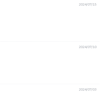
2024/07/15
2024/07/10
2024/07/03