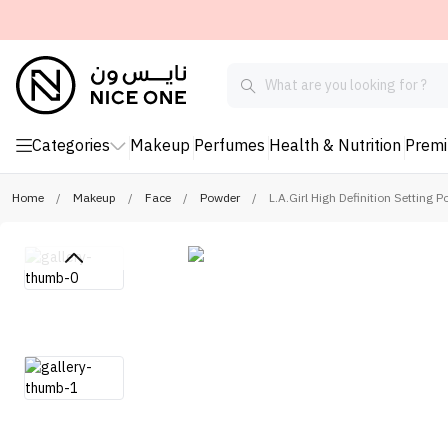
Categories
Makeup
Perfumes
Health & Nutrition
Prem
Home
/
Makeup
/
Face
/
Powder
/
L.A.Girl High Definition Setting 