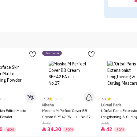
Best Seller
4.9
5.0
312)
(2763)
(1)
Missha
LOreal Paris
kin Editor Matte
Missha M Perfect Cover BB
L’Oréal Paris Extensio
 Powder
Cream SPF 42 PA+++ - No.27
Lengthening & Curli
49
60


0
34.30
42


-40%
-30%
-30%