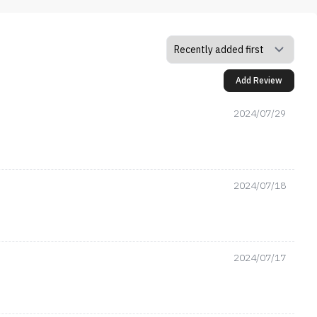
Add Review
2024/07/29
2024/07/18
2024/07/17