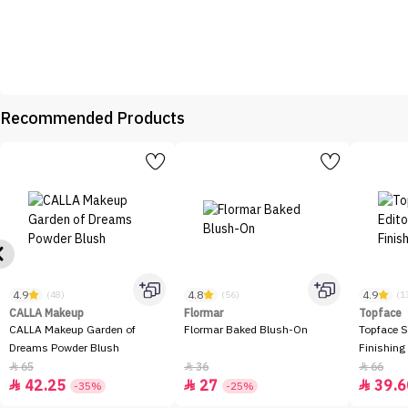
Recommended Products
4.9
4.8
4.9
(48)
(56)
(1
CALLA Makeup
Flormar
Topface
CALLA Makeup Garden of
Flormar Baked Blush-On
Topface S
Dreams Powder Blush
Finishing
65
36
66



42.25
27
39.6



-35%
-25%