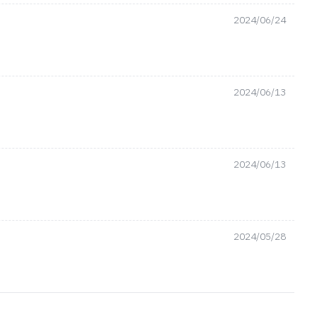
2024/06/24
2024/06/13
2024/06/13
2024/05/28