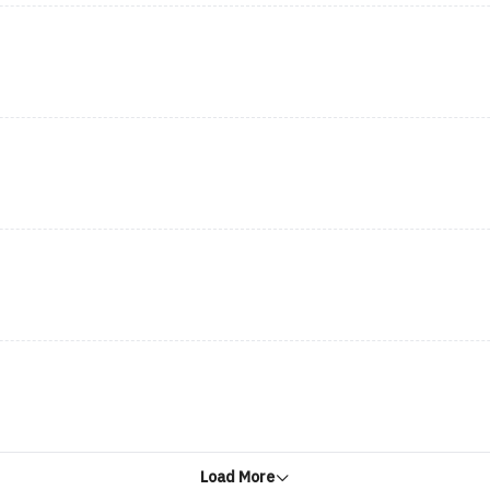
Load More