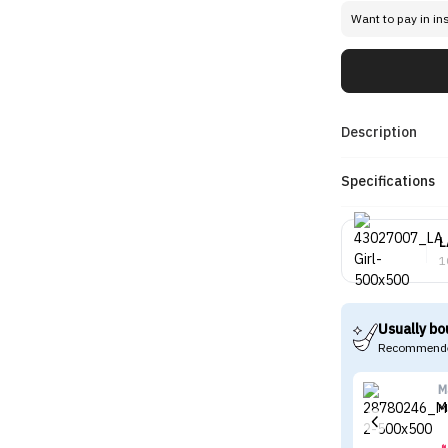
Want to pay in in
Description
Specifications
L
1
Usually bo
Recommende
M
M