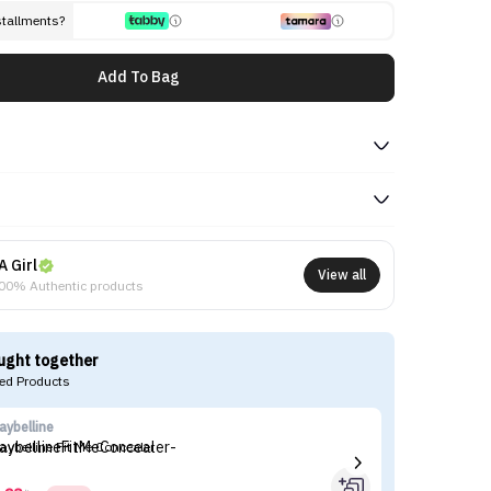
stallments?
Add To Bag
A Girl
View all
00% Authentic products
ught together
d Products
aybelline
es
aybelline Fit Me Concealer
Es