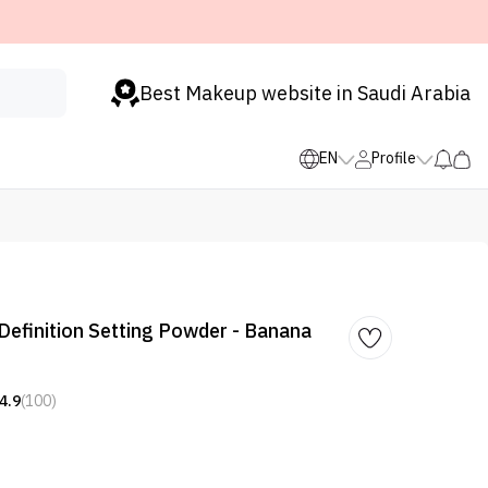
Best Makeup website in Saudi Arabia
EN
Profile
 Definition Setting Powder - Banana
4.9
(100)