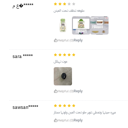
ع م�*****
حلوهه تنظف تحت العينن
Helpful (0)
Reply
sara *****
موت تهبللل
Helpful (0)
Reply
sawsan*****
مررره حبيتها وتعطي تنوير حلو تحت العين ولونها ممتاز
Helpful (0)
Reply