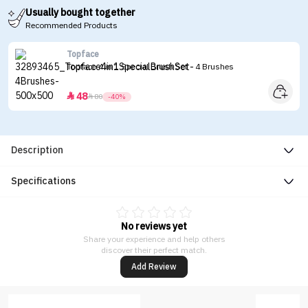
Usually bought together
Recommended Products
Topface
Topface 4 in 1 Special Brush Set - 4 Brushes
48


80
-40%
Description
Specifications
No reviews yet
Share your experience and help others
discover their perfect match.
Add Review