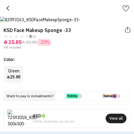
KSD Face Makeup Sponge -33
0
(0)
25.85
33.35
-22%


VAT included.
Color:
Green
25.85

Want to pay in installments?
KSD
View all
100% Authentic products