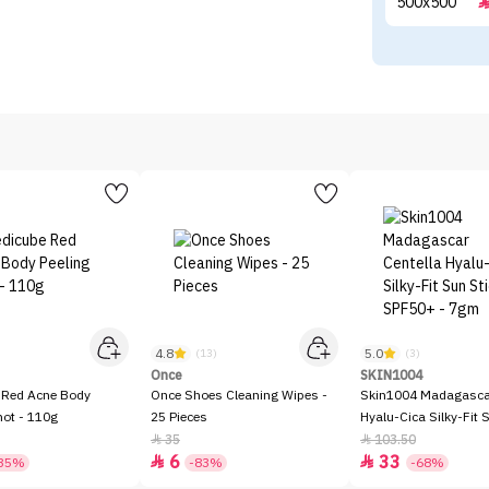
4.8
5.0
)
(13)
(3)
Once
SKIN1004
 Red Acne Body
Once Shoes Cleaning Wipes -
Skin1004 Madagascar
hot - 110g
25 Pieces
Hyalu-Cica Silky-Fit 
SPF50+ - 7gm
35
103.50


6
33


35%
-83%
-68%