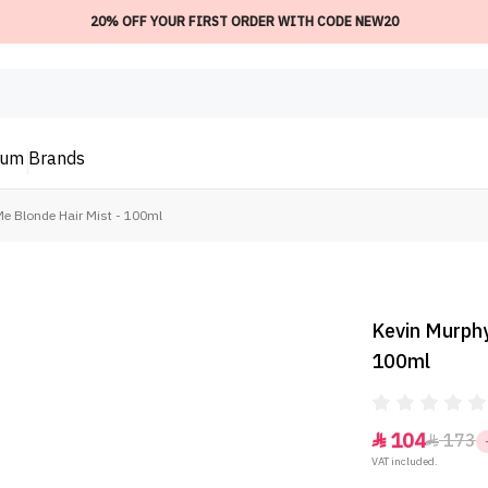
20% OFF YOUR FIRST ORDER WITH CODE NEW20
ium
Brands
e Blonde Hair Mist - 100ml
Kevin Murphy
100ml
104
173


VAT included.