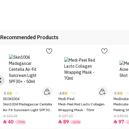
Recommended Products
5.0
4.8
5.0
(1)
(10)
(2
SKIN1004
Medi-Peel
Medicube
Skin1004 Madagascar Centella
Medi-Peel Red Lacto Collagen
Medicube
Air-Fit Suncream Light SPF30+
Wrapping Mask - 70ml
Peeling S
- 50ml
132.25
237.21
149.01



40
89
97



-70%
-62%
-