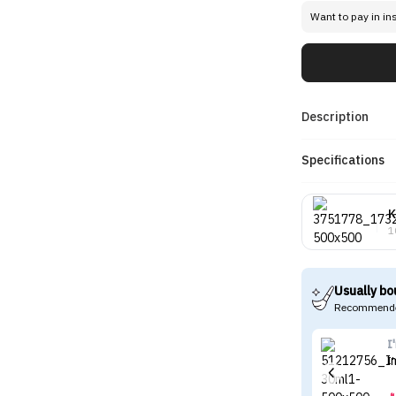
Want to pay in in
Description
Specifications
K
1
Usually bo
Recommende
I
I