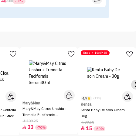
40



80
-50%
Ends in
16:49:38
4.9
(135)
Mary&May
Kenta
Mary&May Citrus Unshiu +
 Centella
Kenta Baby De soin Cream -
Tremella Fuciformis
Sun Stick
30g
Serum30ml
109.25

37.50

33

-70%
15

-60%