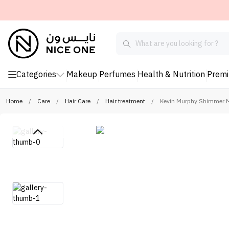
Categories
Makeup
Perfumes
Health & Nutrition
Prem
Home
/
Care
/
Hair Care
/
Hair treatment
/
Kevin Murphy Shimmer M