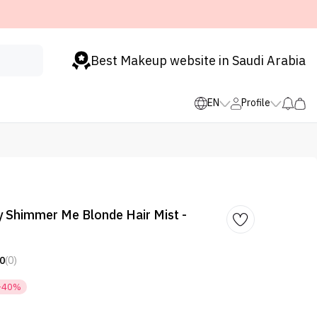
Best Makeup website in Saudi Arabia
EN
Profile
 Shimmer Me Blonde Hair Mist -
0
(0)
-40%