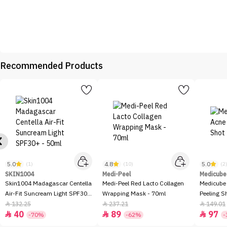
Recommended Products
5.0
4.8
5.0
(1)
(10)
(2
SKIN1004
Medi-Peel
Medicube
Skin1004 Madagascar Centella
Medi-Peel Red Lacto Collagen
Medicube
Air-Fit Suncream Light SPF30+
Wrapping Mask - 70ml
Peeling S
- 50ml
132.25
237.21
149.01



40
89
97



-70%
-62%
-