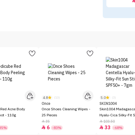
4.8
5.0
)
(13)
(3)
Once
SKIN1004
 Red Acne Body
Once Shoes Cleaning Wipes -
Skin1004 Madagascar
hot - 110g
25 Pieces
Hyalu-Cica Silky-Fit 
SPF50+ - 7gm
35
103.50


6
33


35%
-83%
-68%