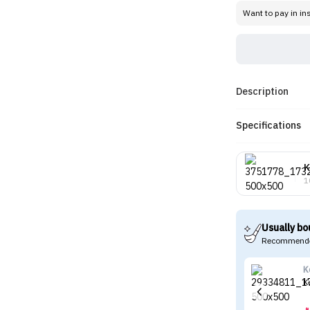
Want to pay in in
Description
Specifications
K
1
Usually bo
Recommende
K
K