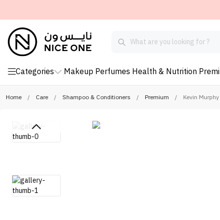
Categories
Makeup
Perfumes
Health & Nutrition
Prem
Home
/
Care
/
Shampoo & Conditioners
/
Premium
/
Kevin Murphy