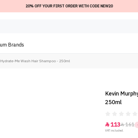
20% OFF YOUR FIRST ORDER WITH CODE NEW20
ium
Brands
 Hydrate-Me Wash Hair Shampoo - 250ml
Kevin Murph
250ml
113
161


VAT included.