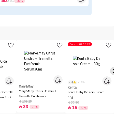
153



218
-30%
Ends in
07:36:45
4.9
(135)
Mary&May
Kenta
Mary&May Citrus Unshiu +
 Centella
Kenta Baby De soin Cream -
Tremella Fuciformis
Sun Stick
30g
Serum30ml
109.25

37.50

33

-70%
15

-60%