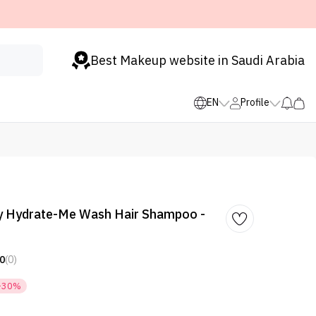
Best Makeup website in Saudi Arabia
EN
Profile
y Hydrate-Me Wash Hair Shampoo -
0
(0)
-30%