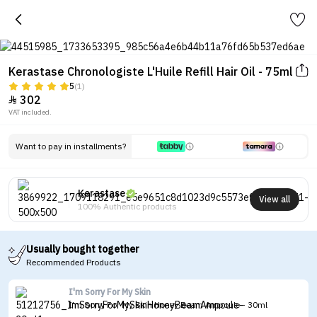
Kerastase Chronologiste L'Huile Refill Hair Oil - 75ml
5
(1)
302

VAT included.
Want to pay in installments?
Kerastase
View all
100% Authentic products
Usually bought together
Recommended Products
I'm Sorry For My Skin
I'm Sorry For My Skin Honey Beam Ampoule - 30ml