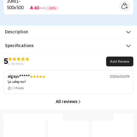
40


80
-50%
Description
Specifications
5
Add Review
1 reviews
algayu*****
2026/03/09
احبه ومفيد مرا
(0)
Reply
All reviews