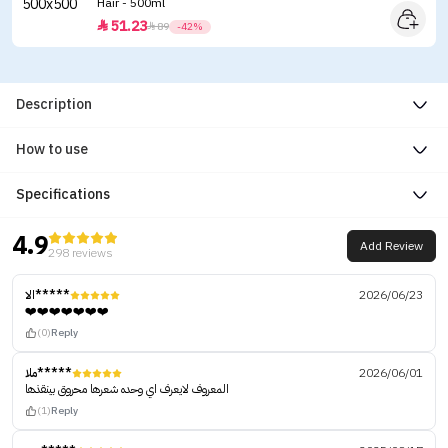
Hair - 500ml
51.23


89
-42%
Description
How to use
Specifications
4.9
Add Review
298 reviews
الا*****
2026/06/23
❤️❤️❤️❤️❤️❤️❤️
(0)
Reply
ملا*****
2026/06/01
المعروف لايعرف اي وحده شعرها محروق بينقذها
(1)
Reply