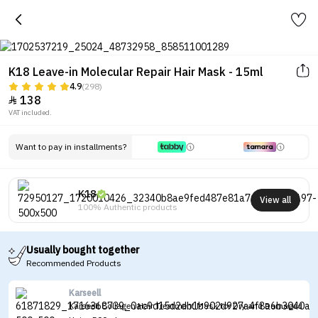
K18 Leave-in Molecular Repair Hair Mask - 15ml
4.9
(298)
138

VAT included.
Want to pay in installments?
K18
View all
100% Authentic products
Usually bought together
Recommended Products
Karseell
Karseell Collagen Hair Treatment Mask for Dry and Damaged