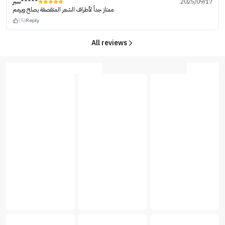
سير*****
2025/09/17
ممتاز جداً لأطراف الشعر المتقصفة يصلح ويرمم
(5)
Reply
All reviews