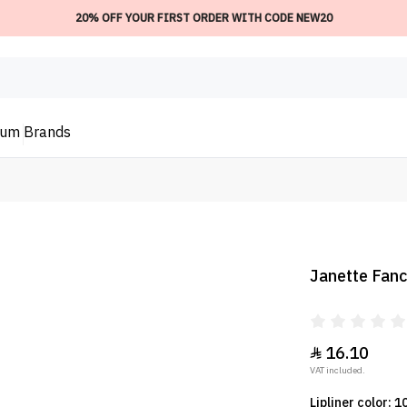
20% OFF YOUR FIRST ORDER WITH CODE NEW20
ium
Brands
Janette Fancy
16.10

VAT included.
Lipliner color: 1