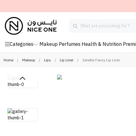
Categories
Makeup
Perfumes
Health & Nutrition
Prem
Home
/
Makeup
/
Lips
/
Lip Liner
/
Janette Fancy Lip Liner