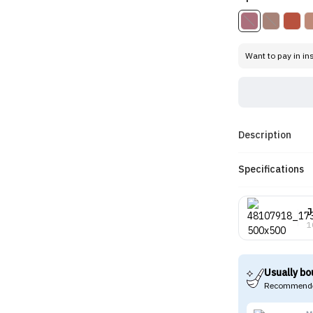
Want to pay in in
Description
Specifications
J
1
Usually bo
Recommende