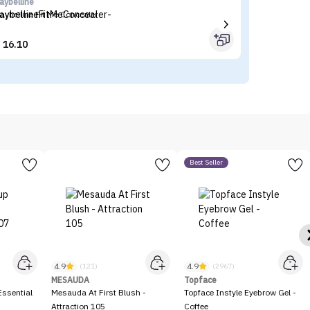
aybelline
I'
aybelline Fit Me Concealer
I'
16.10


Best Seller
4.9
4.9
(121)
(2967)
MESAUDA
Topface
ssential
Mesauda At First Blush -
Topface Instyle Eyebrow Gel -
Attraction 105
Coffee