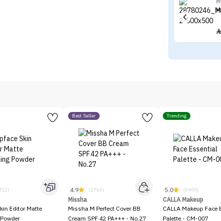
M
M
Best Seller
Trending
4.9
5.0
312)
(2763)
(8400)
Missha
CALLA Makeup
kin Editor Matte
Missha M Perfect Cover BB
CALLA Makeup Face E
 Powder
Cream SPF 42 PA+++ - No.27
Palette - CM-007