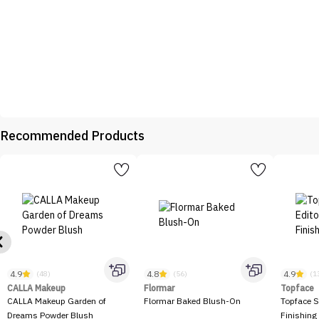
Recommended Products
4.9
4.8
4.9
(48)
(56)
(1
CALLA Makeup
Flormar
Topface
CALLA Makeup Garden of
Flormar Baked Blush-On
Topface S
Dreams Powder Blush
Finishing