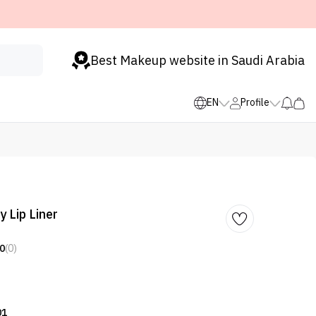
Best Makeup website in Saudi Arabia
EN
Profile
 Lip Liner
0
(0)
01