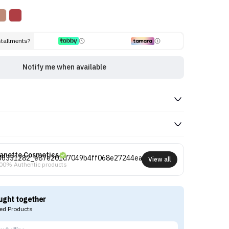
stallments?
Notify me when available
anette Cosmetics
View all
00% Authentic products
ught together
d Products