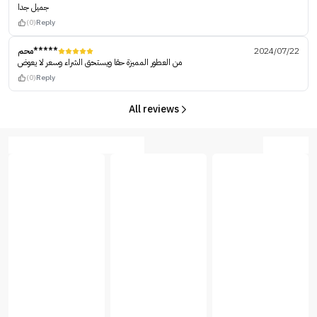
جميل جدا
(0)
Reply
محم*****
2024/07/22
من العطور المميزة حقا ويستحق الشراء وسعر لا يعوض
(0)
Reply
All reviews