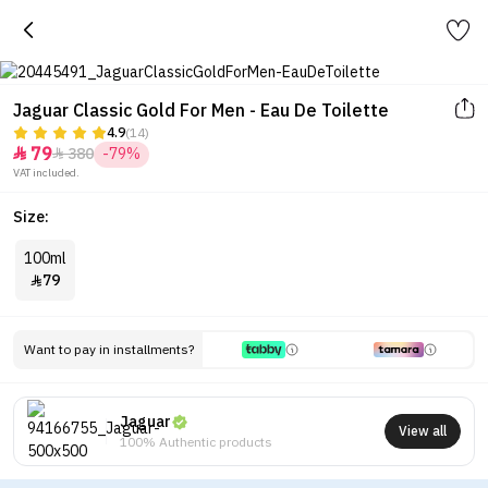
Jaguar Classic Gold For Men - Eau De Toilette
4.9
(14)
79
380
-79%


VAT included.
Size:
100ml
79

Want to pay in installments?
Jaguar
View all
100% Authentic products