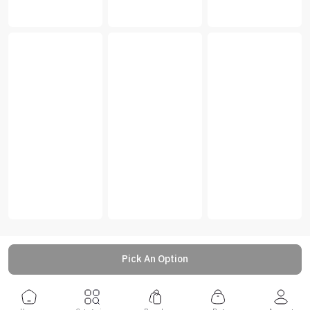
Pick An Option