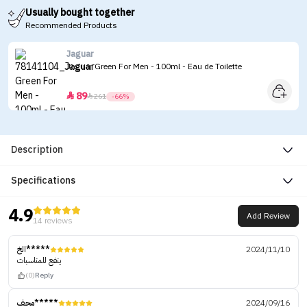
Usually bought together
Recommended Products
Jaguar
Jaguar Green For Men - 100ml - Eau de Toilette
89


261
-66%
Description
Specifications
4.9
Add Review
14 reviews
الخ*****
2024/11/10
ينفع للمناسبات
(0)
Reply
محف*****
2024/09/16