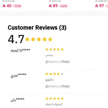
- 50ml
132.25
237.21
149.01



40
89
97



-70%
-62%
-
Customer Reviews (3)
4.7
nouf h*****
يجننننن
Helpful (1)
Reply
خدي*****
حلللوووو
Helpful (0)
Reply
دان*****
المعروف لا يعرف