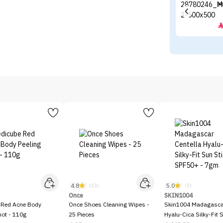
M
4.8
5.0
)
(13)
(3)
Once
SKIN1004
 Red Acne Body
Once Shoes Cleaning Wipes -
Skin1004 Madagascar
hot - 110g
25 Pieces
Hyalu-Cica Silky-Fit 