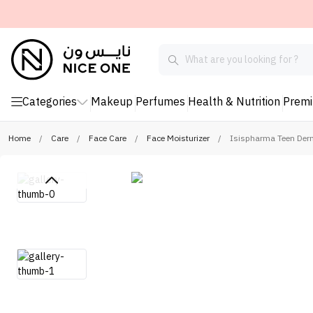
Categories
Makeup
Perfumes
Health & Nutrition
Prem
Home
/
Care
/
Face Care
/
Face Moisturizer
/
Isispharma Teen Derm 