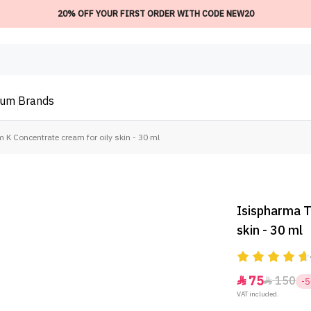
20% OFF YOUR FIRST ORDER WITH CODE NEW20
ium
Brands
K Concentrate cream for oily skin - 30 ml
Isispharma T
skin - 30 ml
75
150


-
VAT included.