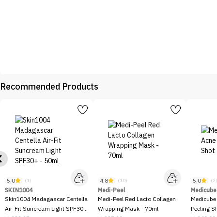
Recommended Products
5.0
4.8
5.0
(1)
(10)
(2
SKIN1004
Medi-Peel
Medicube
Skin1004 Madagascar Centella
Medi-Peel Red Lacto Collagen
Medicube
Air-Fit Suncream Light SPF30+
Wrapping Mask - 70ml
Peeling S