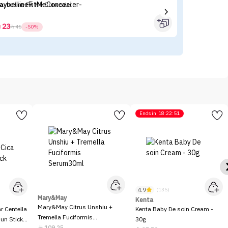
aybelline Fit Me Concealer
L’
23



46
-50%
Ends in
18:22:51
4.9
(135)
Mary&May
Kenta
Mary&May Citrus Unshiu +
 Centella
Kenta Baby De soin Cream -
Tremella Fuciformis
Sun Stick
30g
Serum30ml
