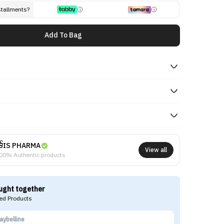
stallments?
Add To Bag
SIS PHARMA
View all
00% Authentic products
ught together
d Products
aybelline
LO