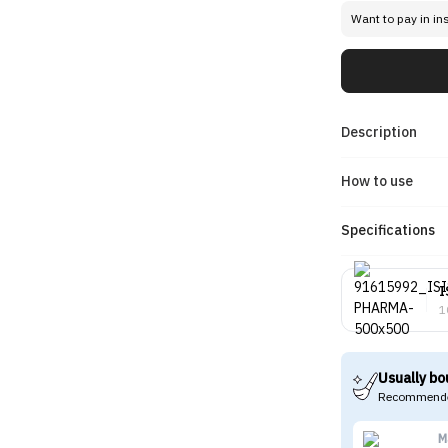
Want to pay in in
Description
How to use
Specifications
I
1
Usually bo
Recommende
M