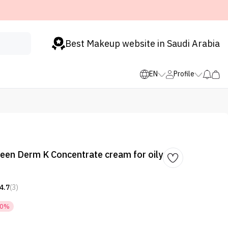
Best Makeup website in Saudi Arabia
EN
Profile
een Derm K Concentrate cream for oily
4.7
(3)
50%