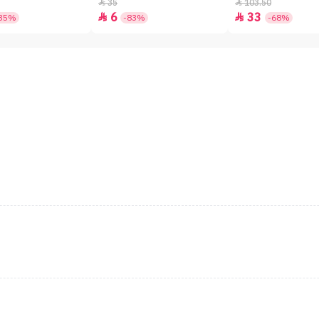
SPF50+ - 7gm
35
103.50


6
33


35%
-83%
-68%