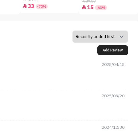
109.25
37.50

33

-70%
15

-60%
Add Review
2025/04/15
2025/03/20
2024/12/30