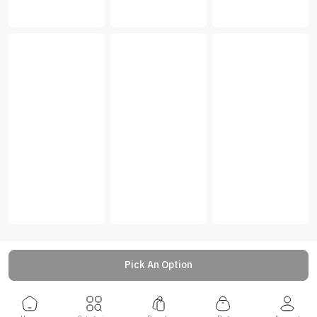
Pick An Option