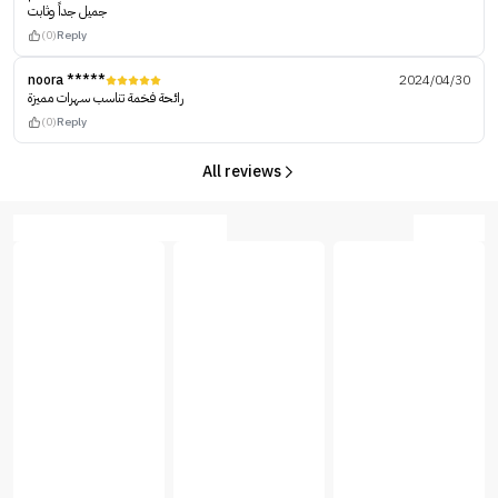
جميل جداً وثابت
(0)
Reply
noora *****
2024/04/30
رائحة فخمة تناسب سهرات مميزة
(0)
Reply
All reviews