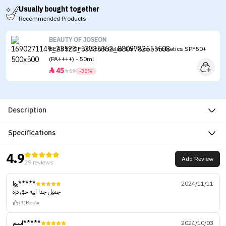
Usually bought together
Recommended Products
BEAUTY OF JOSEON
BEAUTY OF JOSEON Relief Sun Rice + Probiotics SPF50+
(PA++++) - 50ml
45


69
-35%
Description
Specifications
4.9
Add Review
29 reviews
روا*****
2024/11/11
جميل جدا ابيه حق دزه
(1)
Reply
اسم*****
2024/10/03