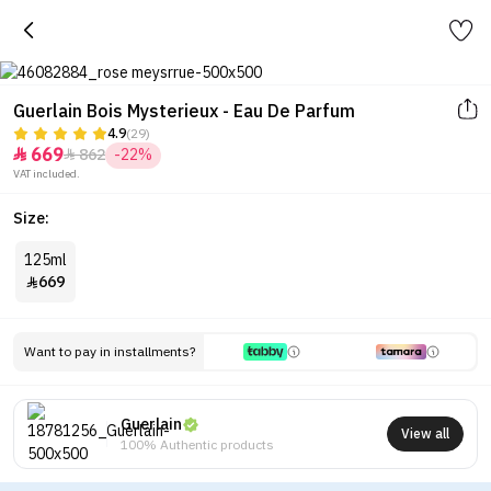
Guerlain Bois Mysterieux - Eau De Parfum
4.9
(29)
669
862
-22%


VAT included.
Size:
125ml
669

Want to pay in installments?
Guerlain
View all
100% Authentic products