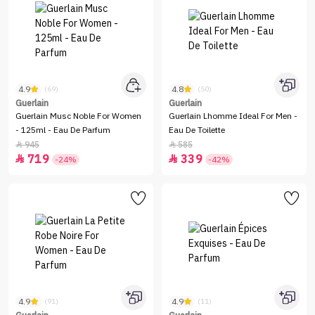
4.9
4.8
(69)
(50)
Guerlain
Guerlain
Guerlain Musc Noble For Women
Guerlain Lhomme Ideal For Men -
- 125ml - Eau De Parfum
Eau De Toilette
945
585


719
339


-24%
-42%
4.9
4.9
(91)
(11)