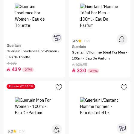
4.9
(72)
Guerlain
Guerlain
Guerlain Insolence For Women -
Guerlain L’Homme Idéal For Men -
Eau de Toilette
100ml - Eau De Parfum
605

626.98

439

-27%
330

-47%
Ends in
07:34:29
5.0
(154)