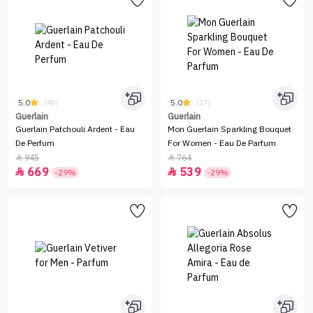
5.0
5.0
(48)
(27)
Guerlain
Guerlain
Guerlain Patchouli Ardent - Eau
Mon Guerlain Sparkling Bouquet
De Perfum
For Women - Eau De Parfum
945
764


669
539


-29%
-29%