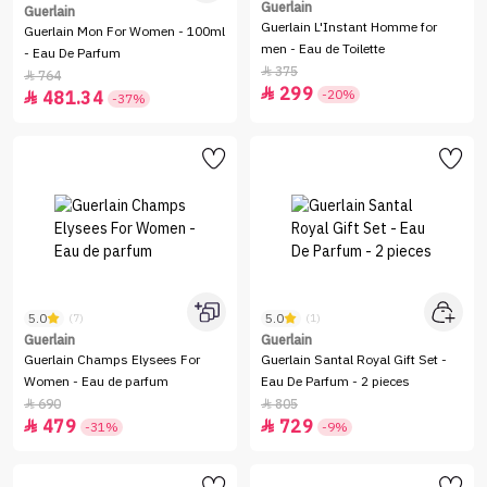
Guerlain
Guerlain
Guerlain L'Instant Homme for
Guerlain Mon For Women - 100ml
men - Eau de Toilette
- Eau De Parfum
375

764

299

-20%
481.34

-37%
5.0
5.0
(7)
(1)
Guerlain
Guerlain
Guerlain Champs Elysees For
Guerlain Santal Royal Gift Set -
Women - Eau de parfum
Eau De Parfum - 2 pieces
690
805


479
729


-31%
-9%