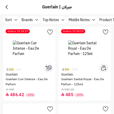
Guerlain | جيرلان
Sort
Brands
Top Notes
Middle Notes
Product 
Ends in
07:34:29
Ends in
07:34:29
5.0
4.9
(66)
(371)
Guerlain
Guerlain
Guerlain Cuir Intense - Eau De
Guerlain Santal Royal - Eau De
Parfum
Parfum - 125ml
945
945.06


486.42
485


-49%
-49%