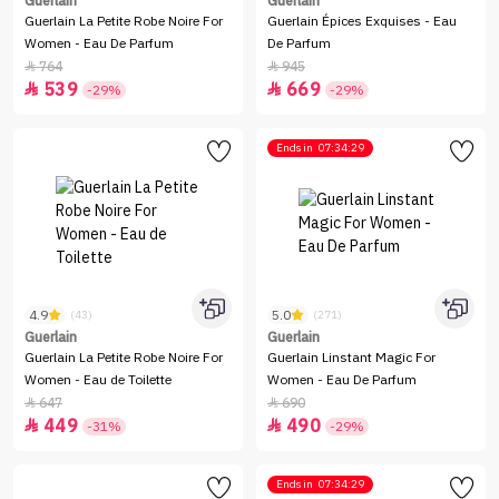
Guerlain
Guerlain
Guerlain La Petite Robe Noire For
Guerlain Épices Exquises - Eau
Women - Eau De Parfum
De Parfum
764
945


539
669


-29%
-29%
Ends in
07:34:29
4.9
5.0
(43)
(271)
Guerlain
Guerlain
Guerlain La Petite Robe Noire For
Guerlain Linstant Magic For
Women - Eau de Toilette
Women - Eau De Parfum
647
690


449
490


-31%
-29%
Ends in
07:34:29