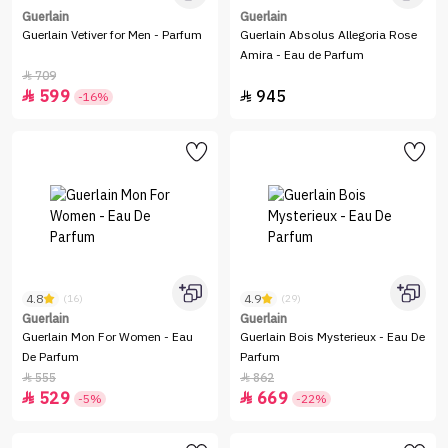
Guerlain
Guerlain
Guerlain Vetiver for Men - Parfum
Guerlain Absolus Allegoria Rose
Amira - Eau de Parfum
709

599
945


-16%
4.8
4.9
(16)
(29)
Guerlain
Guerlain
Guerlain Mon For Women - Eau
Guerlain Bois Mysterieux - Eau De
De Parfum
Parfum
555
862


529
669


-5%
-22%