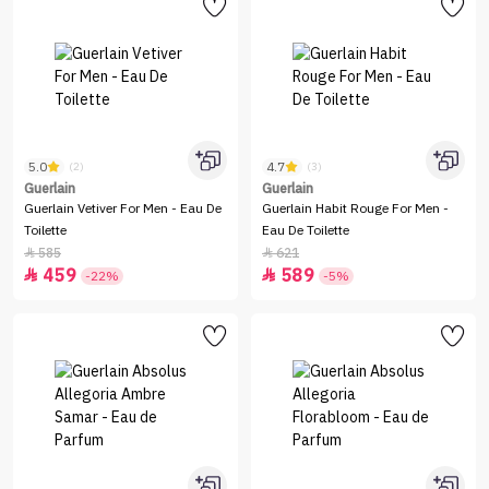
5.0
4.7
(2)
(3)
Guerlain
Guerlain
Guerlain Vetiver For Men - Eau De
Guerlain Habit Rouge For Men -
Toilette
Eau De Toilette
585
621


459
589


-22%
-5%