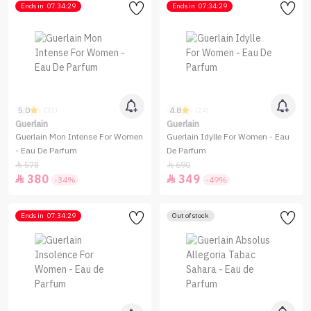
Ends in
07:34:29
Ends in
07:34:29
5.0
4.8
(32)
(24)
Guerlain
Guerlain
Guerlain Mon Intense For Women
Guerlain Idylle For Women - Eau
- Eau De Parfum
De Parfum
578
690


380
349


-34%
-49%
Ends in
07:34:29
Out of stock