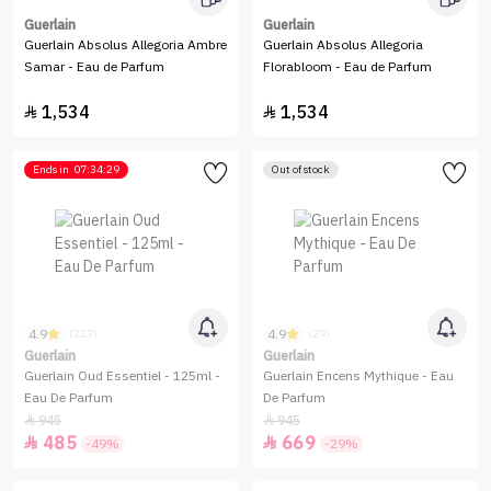
Guerlain
Guerlain
Guerlain Absolus Allegoria Ambre
Guerlain Absolus Allegoria
Samar - Eau de Parfum
Florabloom - Eau de Parfum
1,534
1,534


Ends in
07:34:29
Out of stock
4.9
4.9
(223)
(29)
Guerlain
Guerlain
Guerlain Oud Essentiel - 125ml -
Guerlain Encens Mythique - Eau
Eau De Parfum
De Parfum
945
945


485
669


-49%
-29%