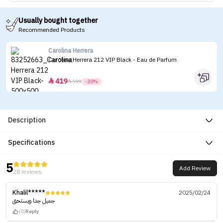
Usually bought together
Recommended Products
Carolina Herrera
Carolina Herrera 212 VIP Black - Eau de Parfum
419


599
-30%
Description
Specifications
5
Add Review
28 reviews
Khalil*****
2025/02/24
جميل جدا ويستحق
(0)
Reply