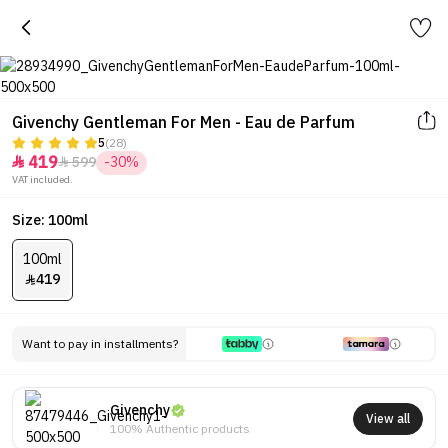
Givenchy Gentleman For Men - Eau de Parfum
5
(28)
419
599
-30%


VAT included.
Size: 100ml
100ml
419

Want to pay in installments?
Givenchy
View all
100% Authentic products