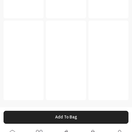
Add To Bag