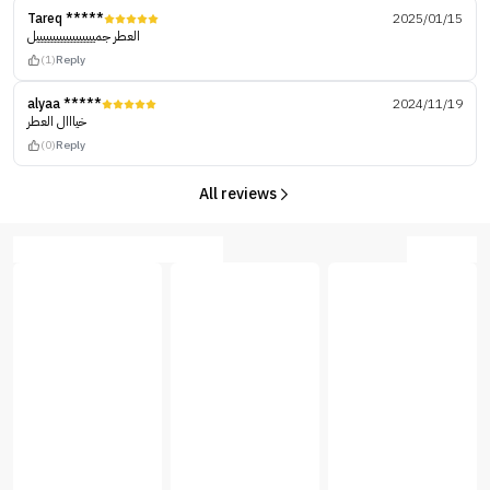
Tareq *****
2025/01/15
العطر جمييييييييييييييييييل
(1)
Reply
alyaa *****
2024/11/19
خيااال العطر
(0)
Reply
All reviews