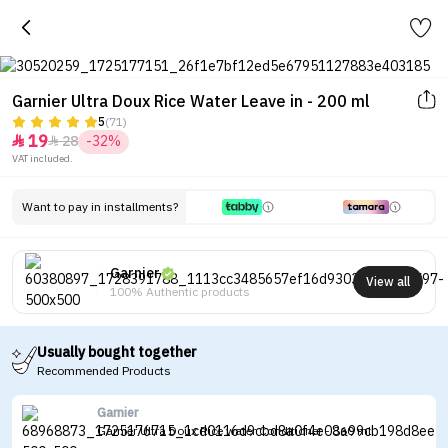
Garnier Ultra Doux Rice Water Leave in - 200 ml
5
(71)
19
28
-32%


VAT included.
Want to pay in installments?
Garnier
View all
100% Authentic products
Usually bought together
Recommended Products
Garnier
Garnier Ultra Doux Rice water Conditioner - 360 ml