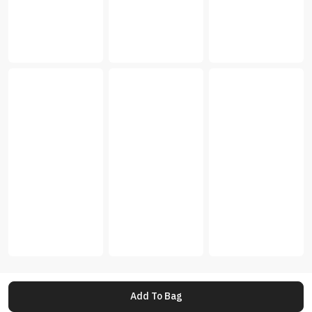
Add To Bag