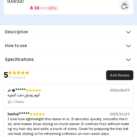
18


23
-22%
Description
How to use
Specifications
5
Add Review
71 reviews
ام �*****
2026/06/29
اليوم وصلني تحت التجربه
(1)
Reply
bashai*****
2025/11/29
I love how lightweight this leave-in is. It absorbs quickly, smooths the h
air, and makes blow-drying so much easier. It controls frizz without maki
ng my hair oily and adds a touch of shine. Great for prepping the hair bef
ore heat styling or for refreshing softness on non-wash days.