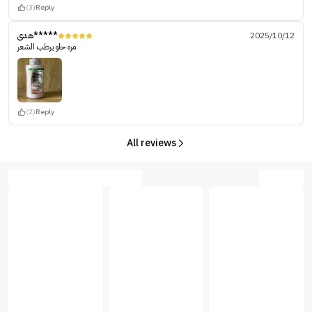
(3)
Reply
هدى*****
2025/10/12
مره حلو يرطب الشعر
(2)
Reply
All reviews