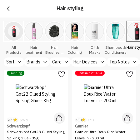
Hair styling
All
Hair
Hair
Hair
Oil &
Shampoo &
Hair sty
Products
treatment
Brushes &
Coloring
Masks
Conditioners
Accessories
Sort
Brands
Care
Hair Devices
Top Notes
Trending
Ends in
12:14:24
4.9
5.0
(269)
(71)
Schwarzkopf
Garnier
Schwarzkopf Got2B Glued Styling
Garnier Ultra Doux Rice Water
Spiking Glue - 35g
Leave in - 200 ml