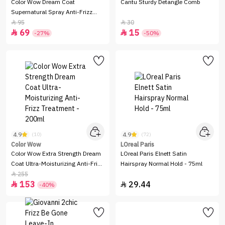
Color Wow Dream Coat
Cantu Sturdy Detangle Comb
Supernatural Spray Anti-Frizz
Treatment - 50 ml
95
30


69
15


-27%
-50%
4.9
4.9
(10)
(72)
Color Wow
LOreal Paris
Color Wow Extra Strength Dream
LOreal Paris Elnett Satin
Coat Ultra-Moisturizing Anti-Frizz
Hairspray Normal Hold - 75ml
Treatment - 200ml
255

153
29.44


-40%