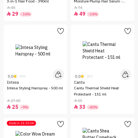
3-in-1 Hair Food - 390ml
Moisture Plump Hair Serum -
150ml
44
74


29
49


-34%
-34%
5.0
5.0
(80)
(83)
Intesa
Cantu
Intesa Styling Hairspray - 500 ml
Cantu Thermal Shield Heat
Protectant - 151 ml
27.60
55


25
33


-9%
-40%
Ends in
21:15:24