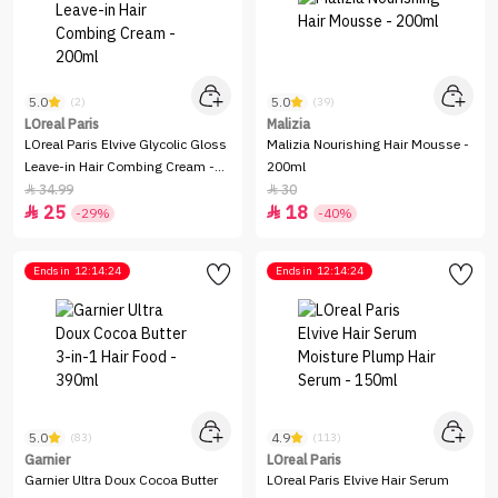
5.0
5.0
(2)
(39)
LOreal Paris
Malizia
LOreal Paris Elvive Glycolic Gloss
Malizia Nourishing Hair Mousse -
Leave-in Hair Combing Cream -
200ml
200ml
34.99
30


25
18


-29%
-40%
Ends in
12:14:24
Ends in
12:14:24
5.0
4.9
(83)
(113)
Garnier
LOreal Paris
Garnier Ultra Doux Cocoa Butter
LOreal Paris Elvive Hair Serum