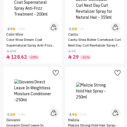
4.9
5.0
(162)
(9)
Color Wow
Cantu
Color Wow Dream Coat
Cantu Shea Butter Comeback Curl
Supernatural Spray Anti-Frizz
Next Day Curl Revitalizer Spray for
Treatment - 200ml
Natural Hair - 355ml
179
75


128.62
29


-28%
-61%
5.0
4.9
(149)
(135)
Giovanni
Malizia
Giovanni Direct Leave In
Malizia Strong Hold Hair Spray -