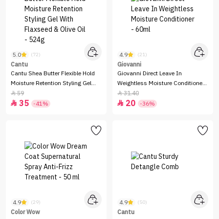
5.0
4.9
(72)
(21)
Cantu
Giovanni
Cantu Shea Butter Flexible Hold
Giovanni Direct Leave In
Moisture Retention Styling Gel
Weightless Moisture Conditioner -
With Flaxseed & Olive Oil - 524g
60ml
59
31.40


35
20


-41%
-36%
4.9
4.9
(29)
(50)
Color Wow
Cantu