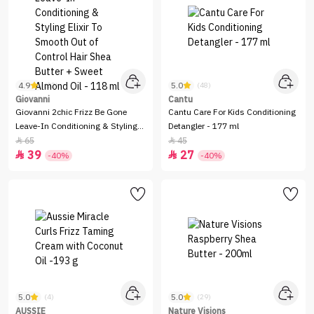
4.9
5.0
(32)
(48)
Giovanni
Cantu
Giovanni 2chic Frizz Be Gone
Cantu Care For Kids Conditioning
Leave-In Conditioning & Styling
Detangler - 177 ml
Elixir To Smooth Out of Control
65
45


39
27
Hair Shea Butter + Sweet Almond


-40%
-40%
Oil - 118 ml
5.0
5.0
(4)
(29)
AUSSIE
Nature Visions