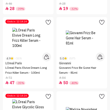
46
28


28
19


-39%
-32%
Ends in
12:14:24
4.9
5.0
(123)
(127)
LOreal Paris
Giovanni
LOreal Paris Elvive Dream Long
Giovanni Frizz Be Gone Hair
Frizz Killer Serum - 100ml
Serum - 81ml
72
84


47
50


-35%
-40%
Ends in
12:14:24