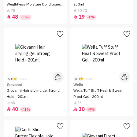
Weightless Moisture Conditioner
250ml
-250ml
75
20.70


48
19


-36%
-8%
5.0
4.9
(321)
(55)
Giovanni
Wella
Giovanni Hair styling gel Strong
Wella Tuff Stuff Heat & Sweat
Hold - 201ml
Proof Gel - 200ml
68
33


40
30


-41%
-9%