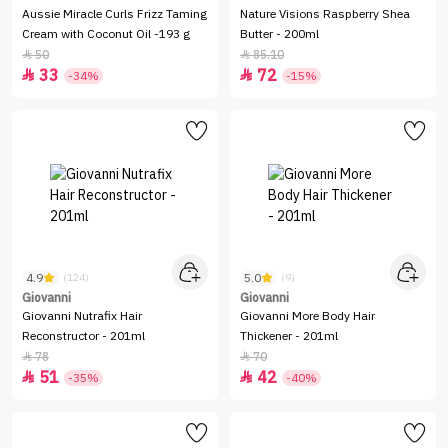
Aussie Miracle Curls Frizz Taming
Nature Visions Raspberry Shea
Cream with Coconut Oil -193 g
Butter - 200ml
50
85.10


33
72


-34%
-15%
4.9
5.0
(124)
(9)
Giovanni
Giovanni
Giovanni Nutrafix Hair
Giovanni More Body Hair
Reconstructor - 201ml
Thickener - 201ml
78
70


51
42


-35%
-40%