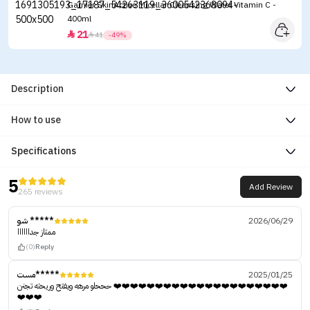
Garnier SkinActive Micellar Cleansing Water Vitamin C -
400ml
21


41
-49%
Description
How to use
Specifications
5
Add Review
265 reviews
شو *****
2026/06/29
ممتاز جداااااا
(0)
Reply
مست*****
2025/01/25
حححلو مرهه ويفتح وريحته تجنن ❤️❤️❤️❤️❤️❤️❤️❤️❤️❤️❤️❤️❤️❤️❤️❤️❤️❤️❤️❤️❤️
❤️❤️❤️