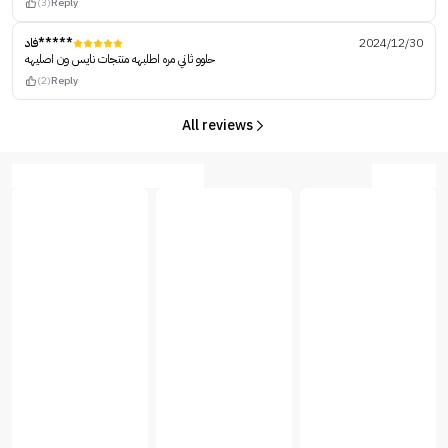
(3)
Reply
فاد*****
2024/12/30
حلوو ثاني مره اطلبهه منتجات نايس ون اصليهه
(2)
Reply
All reviews