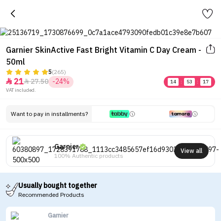
Garnier SkinActive Fast Bright Vitamin C Day Cream -
50ml
5
(265)
21
27.50
-24%


14
:
53
:
17
VAT included.
Want to pay in installments?
Garnier
View all
100% Authentic products
Usually bought together
Recommended Products
Garnier