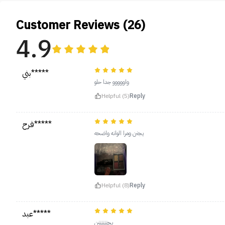
Customer Reviews (26)
4.9
بني*****
واووووو جدا حلو
Helpful (5)
Reply
فرح*****
يجنن ومرا الوانه واضحه
Helpful (8)
Reply
عبد*****
يجننننننن