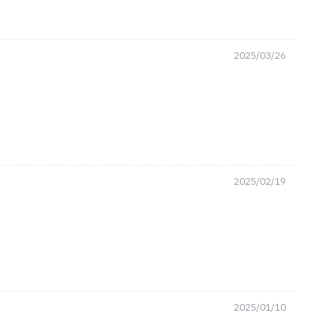
2025/03/26
2025/02/19
2025/01/10