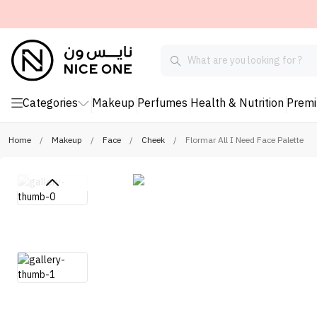
Categories
Makeup
Perfumes
Health & Nutrition
Prem
Home
/
Makeup
/
Face
/
Cheek
/
Flormar All I Need Face Palette