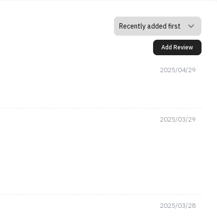
Add Review
2025/04/29
2025/03/29
2025/03/28