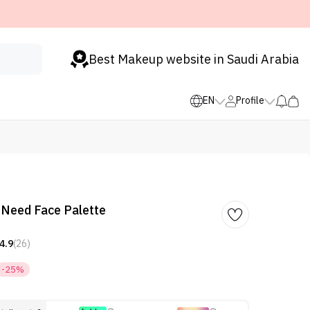
Best Makeup website in Saudi Arabia
EN
Profile
I Need Face Palette
4.9
(26)
-25%