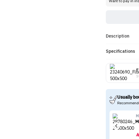
Want to pay in in
Description
Specifications
F
1
Usually bo
Recommende
M
M