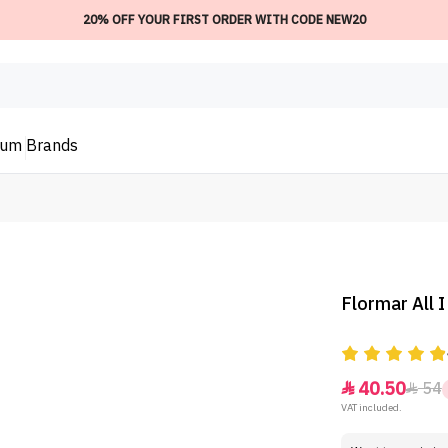
20% OFF YOUR FIRST ORDER WITH CODE NEW20
ium
Brands
Flormar All 
40.50
54


VAT included.