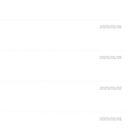
2025/01/06
2025/01/05
2025/01/02
2025/01/01