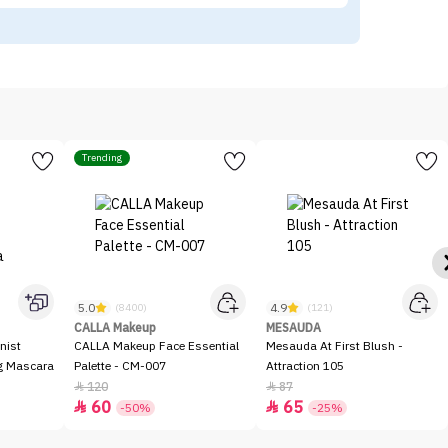
Trending
5.0
4.9
(8400)
(121)
CALLA Makeup
MESAUDA
nist
CALLA Makeup Face Essential
Mesauda At First Blush -
ng Mascara
Palette - CM-007
Attraction 105
120
87


60
65


-50%
-25%