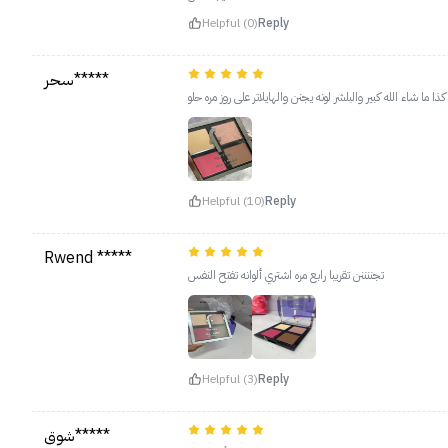
Helpful (0)
Reply
سحر*****
مره عجبني وماتوقعت حجمه كذا ما شاء الله كبير والبلشر لونه يجن
Helpful (10)
Reply
Rwend *****
تجننننن تقريبا رابع مره اشتري ألوانه تفتح النفس
Helpful (3)
Reply
شوق*****