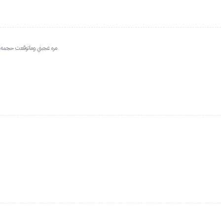
ن والهايلاتر على روز مره حلو