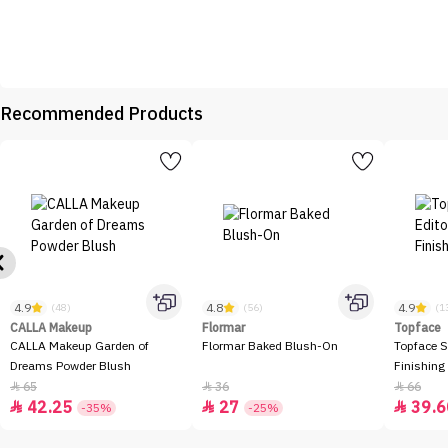
Recommended Products
4.9
4.8
4.9
(48)
(56)
(1
CALLA Makeup
Flormar
Topface
CALLA Makeup Garden of
Flormar Baked Blush-On
Topface S
Dreams Powder Blush
Finishing
65
36
66



42.25
27
39.6



-35%
-25%