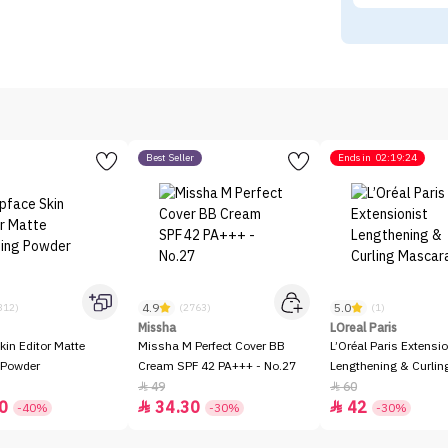
Best Seller
Ends in
02:19:24
4.9
5.0
312)
(2763)
(1)
Missha
LOreal Paris
kin Editor Matte
Missha M Perfect Cover BB
L’Oréal Paris Extensio
 Powder
Cream SPF 42 PA+++ - No.27
Lengthening & Curli
49
60


0
34.30
42


-40%
-30%
-30%