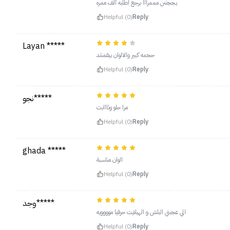
يججننن مممرااا برجع اطلبه ألف ممره
Helpful (0)
Reply
Layan *****
حجمه كبير والالوان بيقمنتد
Helpful (0)
Reply
نجو*****
مرا حلو وثااابت
Helpful (0)
Reply
ghada *****
الوان مناسبة
Helpful (0)
Reply
وجد*****
الي عجبني البلش و الهيلايت حرفيا موووويه
Helpful (0)
Reply