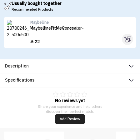
Usually bought together
Recommended Products
Maybelline
Maybelline Fit Me Concealer
22

Description
Specifications
No reviews yet
Share your experience and help others
discover their perfect match.
Add Review