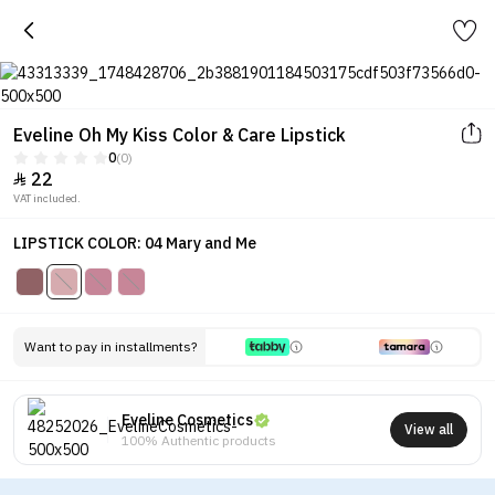
Eveline Oh My Kiss Color & Care Lipstick
0
(0)
22

VAT included.
LIPSTICK COLOR: 04 Mary and Me
Want to pay in installments?
Eveline Cosmetics
View all
100% Authentic products