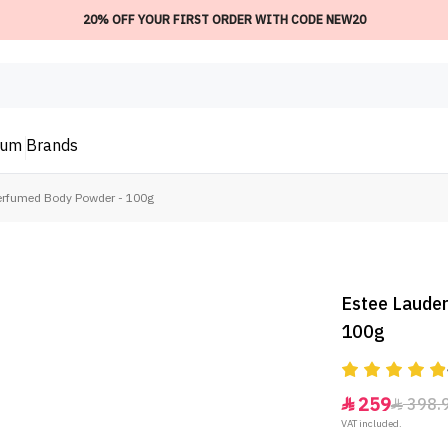
20% OFF YOUR FIRST ORDER WITH CODE NEW20
ium
Brands
Perfumed Body Powder - 100g
Estee Lauder
100g
259
398.


VAT included.