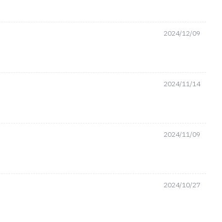
2024/12/09
2024/11/14
2024/11/09
2024/10/27