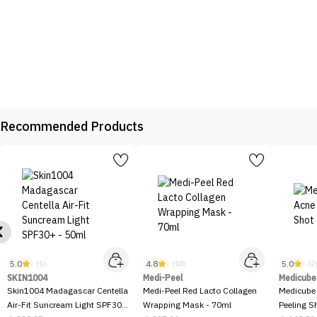
Recommended Products
5.0
4.8
5.0
(1)
(10)
(2
SKIN1004
Medi-Peel
Medicube
Skin1004 Madagascar Centella
Medi-Peel Red Lacto Collagen
Medicube
Air-Fit Suncream Light SPF30+
Wrapping Mask - 70ml
Peeling S