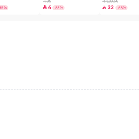
SPF50+ - 7gm
35
103.50


6
33


35%
-83%
-68%