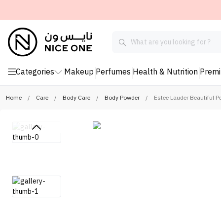
Categories
Makeup
Perfumes
Health & Nutrition
Prem
Home
/
Care
/
Body Care
/
Body Powder
/
Estee Lauder Beautiful 