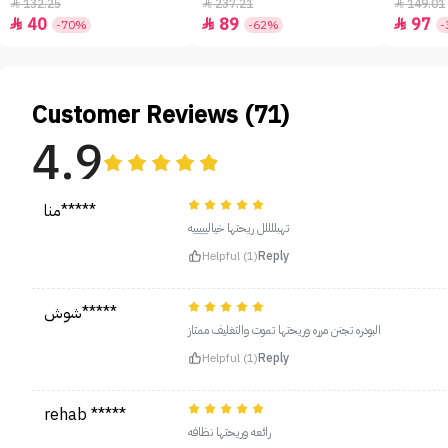
- 50ml
132.25
237.21
149.01



40
89
97



-70%
-62%
-
Customer Reviews (71)
4.9
منا*****
تهبللللل ريحتها خياليييييه
Helpful (1)
Reply
شوش*****
البودره تجنن مرره وريحتها تموت والتغليف ممتاز
Helpful (1)
Reply
rehab *****
رائعه وريحتها نظافه