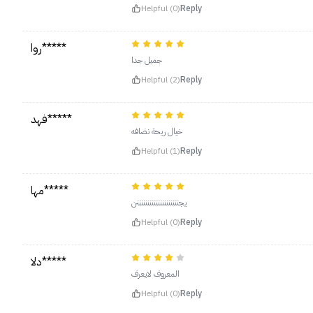
Helpful (0)
Reply
روا*****
جميل جدا
Helpful (2)
Reply
فهد*****
خيال ريحة نضافه
Helpful (1)
Reply
مها*****
يجننننننننننننننننننننن
Helpful (0)
Reply
دلا*****
المعروف لايعرف
Helpful (0)
Reply