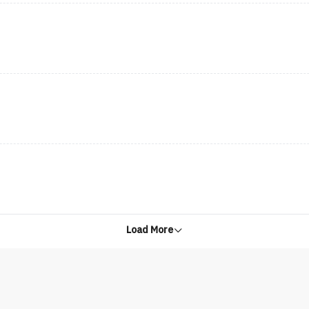
Load More