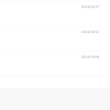
2024/10/27
2024/10/12
2024/10/06