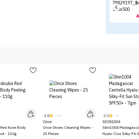
E
4.8
5.0
)
(13)
(3)
Once
SKIN1004
 Red Acne Body
Once Shoes Cleaning Wipes -
Skin1004 Madagascar
hot - 110g
25 Pieces
Hyalu-Cica Silky-Fit 