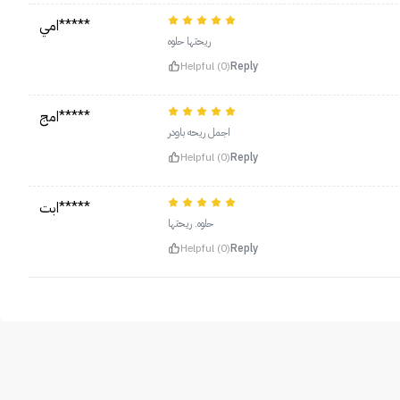
امي*****
ريحتها حلوه
Helpful (0)
Reply
امج*****
اجمل ريحه باودر
Helpful (0)
Reply
ابت*****
حلوه. ريحتها
Helpful (0)
Reply