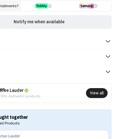
stallments?
Notify me when available
stee Lauder
View all
00% Authentic products
ught together
d Products
stee Lauder
Ma