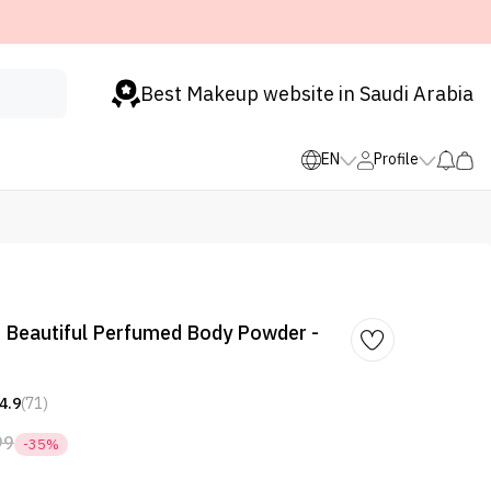
Best Makeup website in Saudi Arabia
EN
Profile
 Beautiful Perfumed Body Powder -
4.9
(71)
99
-35%