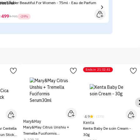
stee Lauder Beautiful For Women - 75ml - Eau de Parfum
Ma
499



705
-29%
Ends in
21:02:41
4.9
(135)
Mary&May
Kenta
Mary&May Citrus Unshiu +
 Centella
Kenta Baby De soin Cream -
Tremella Fuciformis
Sun Stick
30g
Serum30ml
