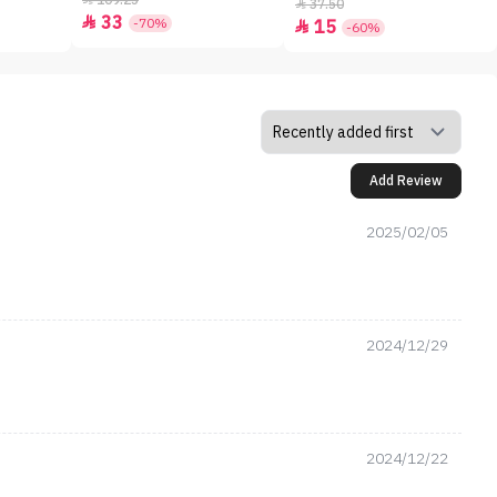
109.25
37.50

33

-70%
15

-60%
Add Review
2025/02/05
2024/12/29
2024/12/22