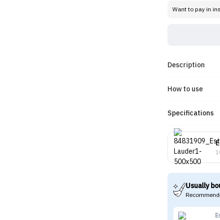
Want to pay in in
Description
How to use
Specifications
E
1
Usually bo
Recommende
E