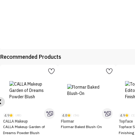
Recommended Products
4.9
4.8
4.9
(48)
(56)
(1
CALLA Makeup
Flormar
Topface
CALLA Makeup Garden of
Flormar Baked Blush-On
Topface S
Dreams Powder Blush
Finishing