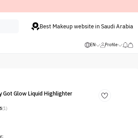
Best Makeup website in Saudi Arabia
EN
Profile
 Got Glow Liquid Highlighter
5
(1)
r: