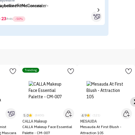
aybelline
Fl
aybelline Fit Me Concealer
Fl
23



46
-50%
Trending
5.0
4.9
(8400)
(121)
CALLA Makeup
MESAUDA
nist
CALLA Makeup Face Essential
Mesauda At First Blush -
ng Mascara
Palette - CM-007
Attraction 105