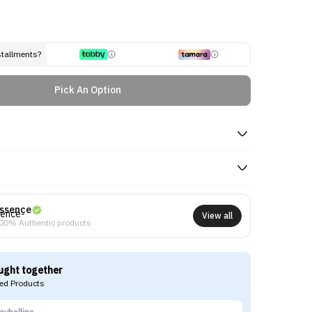
stallments?
Pick An Option
ssence
View all
00% Authentic products
ught together
d Products