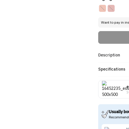
Want to pay in in
Description
Specifications
e
1
Usually bo
Recommende