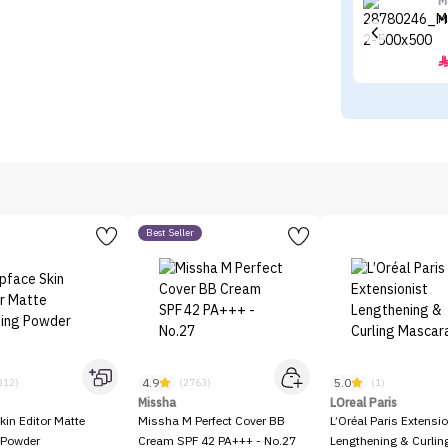
M
M
Best Seller
4.9
5.0
312)
(2763)
(1)
Missha
LOreal Paris
kin Editor Matte
Missha M Perfect Cover BB
L’Oréal Paris Extensio
 Powder
Cream SPF 42 PA+++ - No.27
Lengthening & Curli