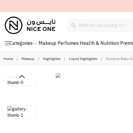
Categories
Makeup
Perfumes
Health & Nutrition
Prem
Home
/
Makeup
/
Highlighter
/
Liquid Highlighter
/
Essence Baby Go