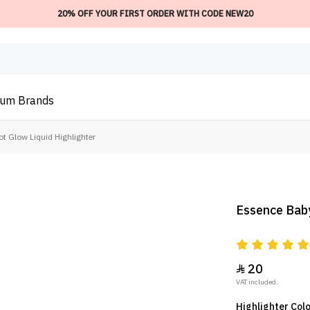
20% OFF YOUR FIRST ORDER WITH CODE NEW20
ium
Brands
t Glow Liquid Highlighter
Essence Baby
20

VAT included.
Highlighter Colo